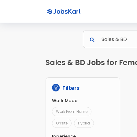
Sales & BD Jobs for Fem
Filters
Work Mode
Work From Home
Onsite
Hybrid
Experience