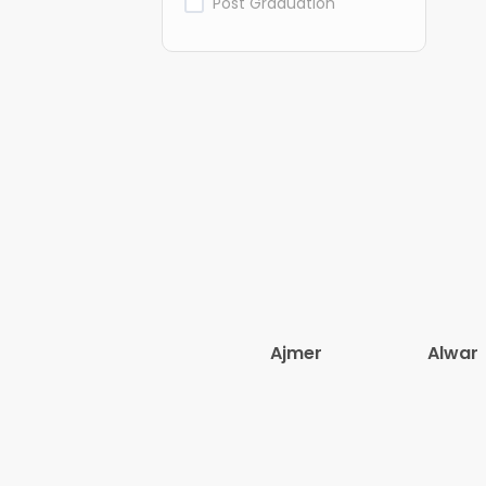
Post Graduation
Ajmer
Alwar