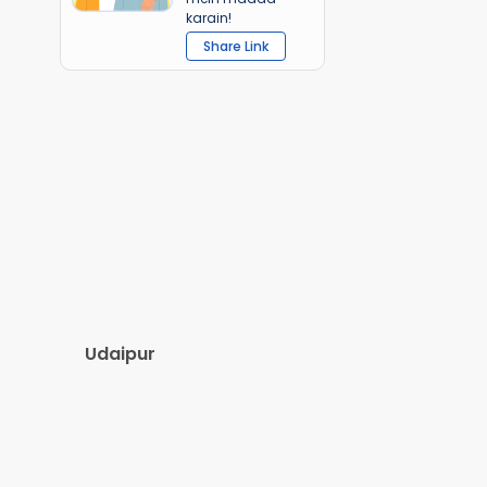
karain!
Share Link
Udaipur