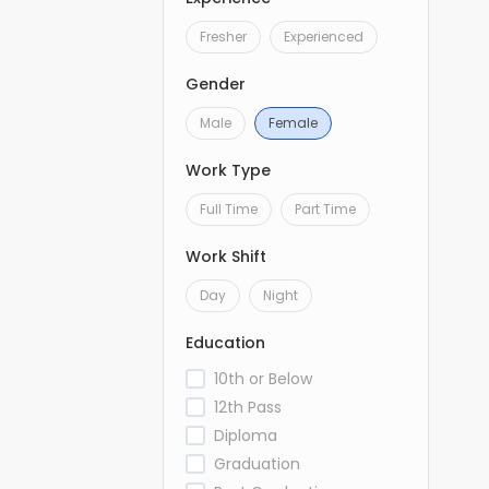
Fresher
Experienced
Gender
Male
Female
Work Type
Full Time
Part Time
Work Shift
Day
Night
Education
10th or Below
12th Pass
Diploma
Graduation