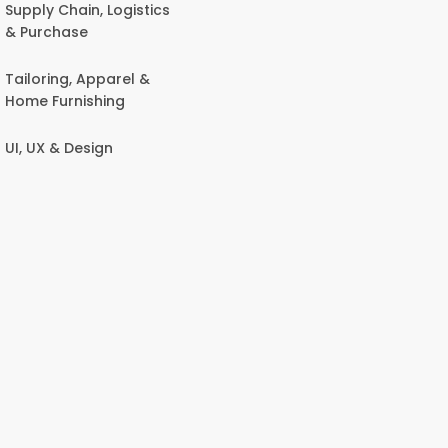
Supply Chain, Logistics
& Purchase
Tailoring, Apparel &
Home Furnishing
UI, UX & Design