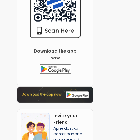
Download the app
now
Invite your
Friend
Apne dost ka
career banane
mein madad