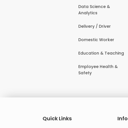
Data Science &
Analytics
Delivery / Driver
Domestic Worker
Education & Teaching
Employee Health &
Safety
Quick Links
Inf