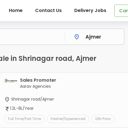
Home
Contact Us
Delivery Jobs
Can
ale in Shrinagar road, Ajmer
Sales Promoter
Aarav Agencies
Shrinagar road/Ajmer
1.2L-8L/Year
Full Time/Part Time
Fresher/Experienced
12th Pass