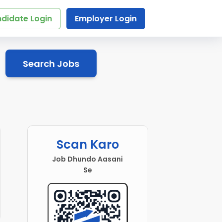
didate Login
Employer Login
Search Jobs
Scan Karo
Job Dhundo Aasani
Se