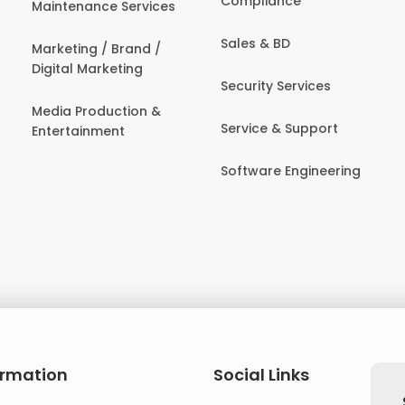
Compliance
Maintenance Services
Sales & BD
Marketing / Brand /
Digital Marketing
Security Services
Media Production &
Service & Support
Entertainment
Software Engineering
ormation
Social Links