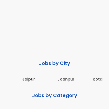
Jobs by City
Jaipur
Jodhpur
Kota
Jobs by Category