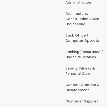
Administration
Architecture,
Construction & Site
Engineering
Back Office /
Computer Operator
Banking / Insurance /
Financial Services
Beauty, Fitness &
Personal Care
Content Creation &
Development
Customer Support