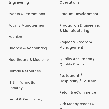
Engineering
Operations
Events & Promotions
Product Development
Facility Management
Production Engineering
& Manufacturing
Fashion
Project & Program
Management
Finance & Accounting
Quality Assurance /
Healthcare & Medicine
Quality Control
Human Resources
Restaurant /
Hospitality / Tourism
IT & Information
Security
Retail & eCommerce
Legal & Regulatory
Risk Management &