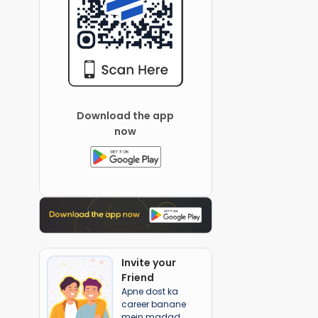
Download the app
now
Invite your
Friend
Apne dost ka
career banane
mein madad