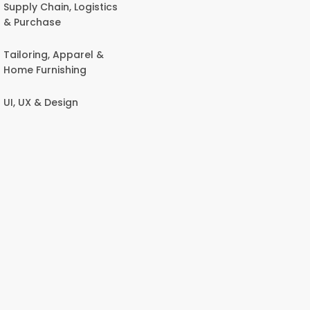
Supply Chain, Logistics
& Purchase
Tailoring, Apparel &
Home Furnishing
UI, UX & Design