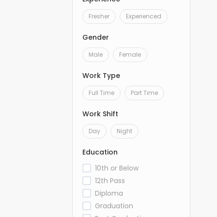
Fresher
Experienced
Gender
Male
Female
Work Type
Full Time
Part Time
Work Shift
Day
Night
Education
10th or Below
12th Pass
Diploma
Graduation