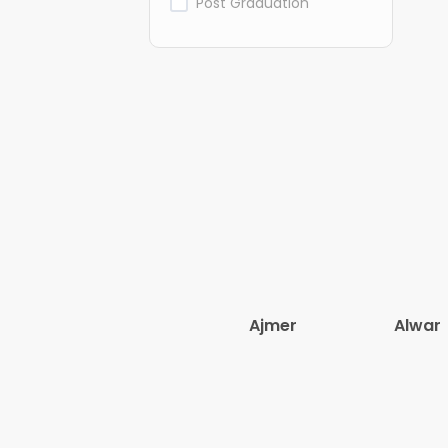
Post Graduation
Ajmer
Alwar