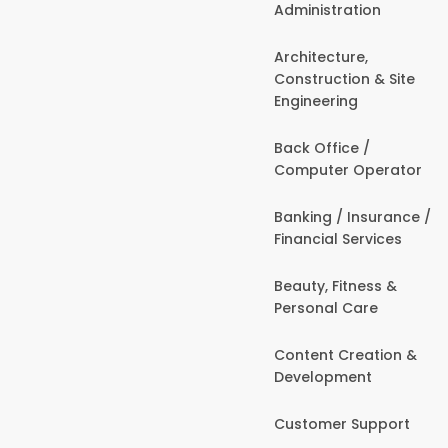
Administration
Architecture,
Construction & Site
Engineering
Back Office /
Computer Operator
Banking / Insurance /
Financial Services
Beauty, Fitness &
Personal Care
Content Creation &
Development
Customer Support