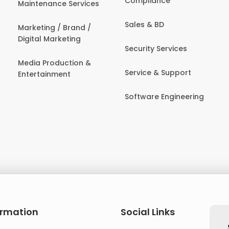
Compliance
Maintenance Services
Sales & BD
Marketing / Brand /
Digital Marketing
Security Services
Media Production &
Service & Support
Entertainment
Software Engineering
ormation
Social Links