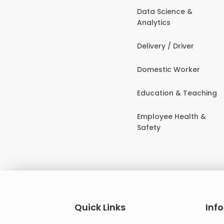
Data Science &
Analytics
Delivery / Driver
Domestic Worker
Education & Teaching
Employee Health &
Safety
Quick Links
Inf