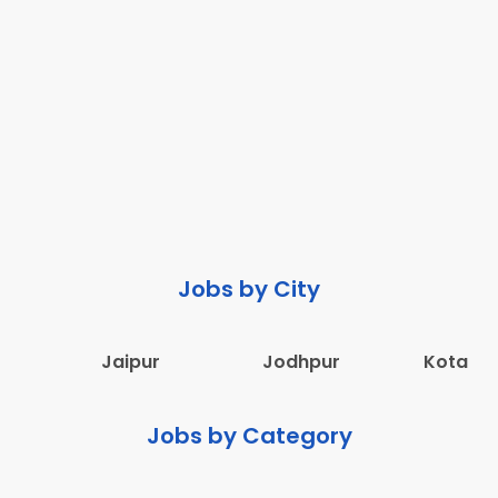
Jobs by City
Jaipur
Jodhpur
Kota
Jobs by Category