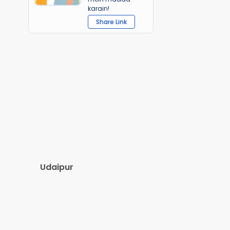
karain!
Share Link
Udaipur