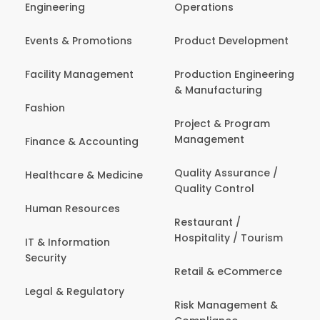
Engineering
Operations
Events & Promotions
Product Development
Facility Management
Production Engineering
& Manufacturing
Fashion
Project & Program
Management
Finance & Accounting
Quality Assurance /
Healthcare & Medicine
Quality Control
Human Resources
Restaurant /
Hospitality / Tourism
IT & Information
Security
Retail & eCommerce
Legal & Regulatory
Risk Management &