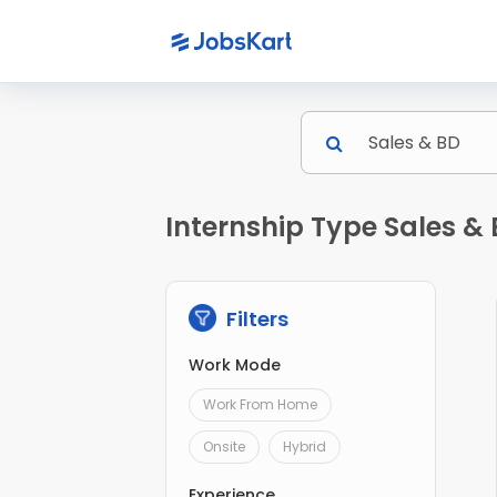
Internship Type Sales & 
Filters
Work Mode
Work From Home
Onsite
Hybrid
Experience