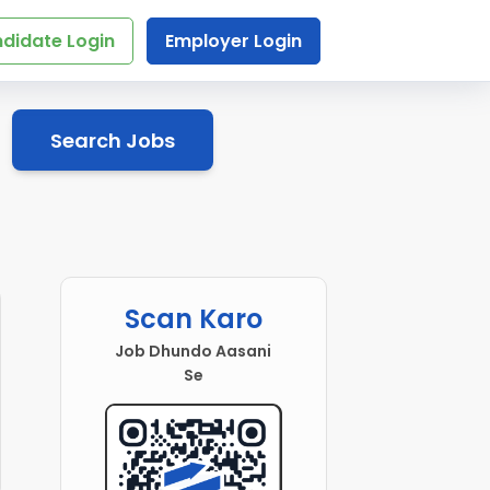
didate Login
Employer Login
Search Jobs
Scan Karo
Job Dhundo Aasani
Se