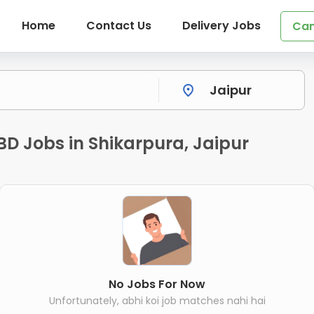
Home
Contact Us
Delivery Jobs
Can
BD Jobs in Shikarpura, Jaipur
No Jobs For Now
Unfortunately, abhi koi job matches nahi hai