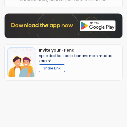
Invite your Friend
Apne dost ka career banane mein madad
karain!
Share Link