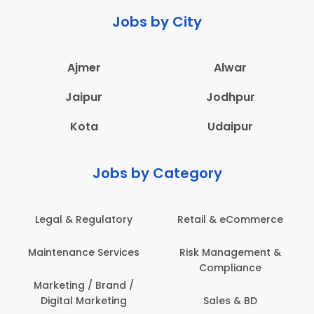
Jobs by City
Ajmer
Alwar
Jaipur
Jodhpur
Kota
Udaipur
Jobs by Category
Legal & Regulatory
Retail & eCommerce
Maintenance Services
Risk Management &
Compliance
Marketing / Brand /
Digital Marketing
Sales & BD