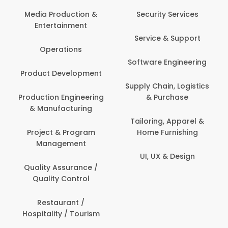
Media Production &
Security Services
Entertainment
Service & Support
Operations
Software Engineering
Product Development
Supply Chain, Logistics
Production Engineering
& Purchase
& Manufacturing
Tailoring, Apparel &
Project & Program
Home Furnishing
Management
UI, UX & Design
Quality Assurance /
Quality Control
Restaurant /
Hospitality / Tourism