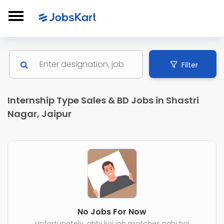
Filter
Internship Type Sales & BD Jobs in Shastri
Nagar, Jaipur
No Jobs For Now
Unfortunately, abhi koi job matches nahi hai