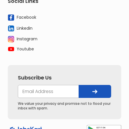
Social Links
Facebook
Linkedin
Instagram
Youtube
Subscribe Us
We value your privacy and promise not to flood your
inbox with spam.