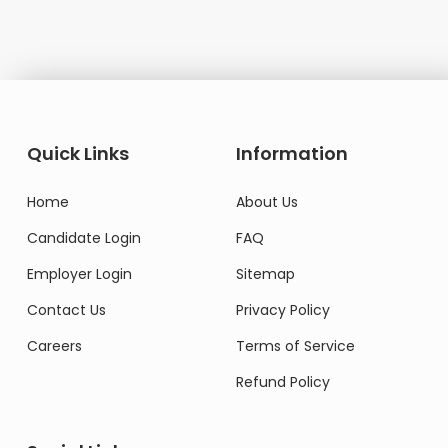
Quick Links
Information
Home
About Us
Candidate Login
FAQ
Employer Login
Sitemap
Contact Us
Privacy Policy
Careers
Terms of Service
Refund Policy