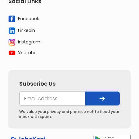
Social Links
Facebook
Linkedin
Instagram
Youtube
Subscribe Us
We value your privacy and promise not to flood your
inbox with spam.