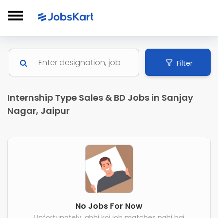
Filter
Internship Type Sales & BD Jobs in Sanjay
Nagar, Jaipur
No Jobs For Now
Unfortunately, abhi koi job matches nahi hai