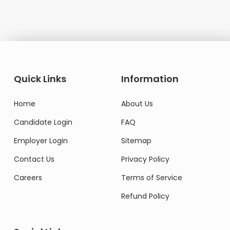
Quick Links
Information
Home
About Us
Candidate Login
FAQ
Employer Login
Sitemap
Contact Us
Privacy Policy
Careers
Terms of Service
Refund Policy