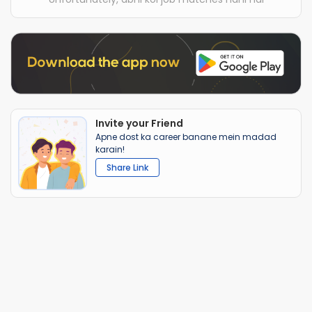
Invite your Friend
Apne dost ka career banane mein madad
karain!
Share Link