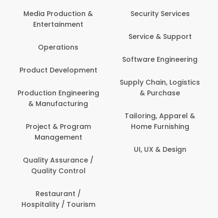
Media Production &
Security Services
Entertainment
Service & Support
Operations
Software Engineering
Product Development
Supply Chain, Logistics
Production Engineering
& Purchase
& Manufacturing
Tailoring, Apparel &
Project & Program
Home Furnishing
Management
UI, UX & Design
Quality Assurance /
Quality Control
Restaurant /
Hospitality / Tourism