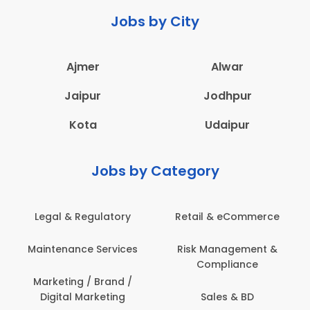
Jobs by City
Ajmer
Alwar
Jaipur
Jodhpur
Kota
Udaipur
Jobs by Category
Legal & Regulatory
Retail & eCommerce
Maintenance Services
Risk Management &
Compliance
Marketing / Brand /
Digital Marketing
Sales & BD