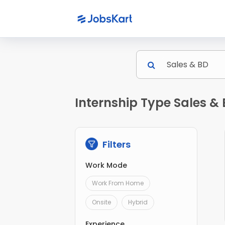
Internship Type Sales &
Filters
Work Mode
Work From Home
Onsite
Hybrid
Experience