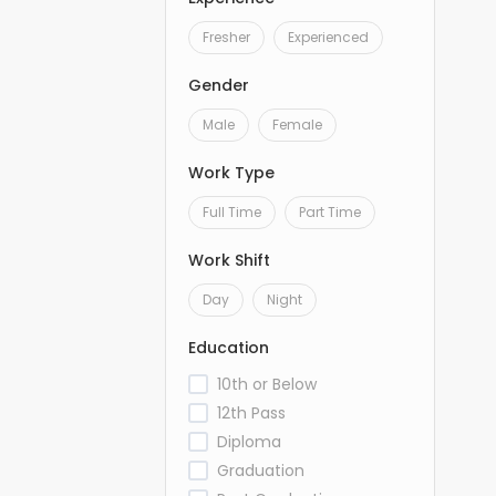
Fresher
Experienced
Gender
Male
Female
Work Type
Full Time
Part Time
Work Shift
Day
Night
Education
10th or Below
12th Pass
Diploma
Graduation