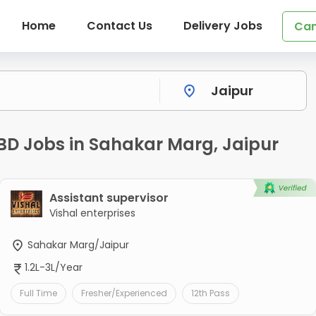
Home
Contact Us
Delivery Jobs
Can
 BD Jobs in Sahakar Marg, Jaipur
Assistant supervisor
Vishal enterprises
Sahakar Marg/Jaipur
1.2L-3L/Year
Full Time
Fresher/Experienced
12th Pass