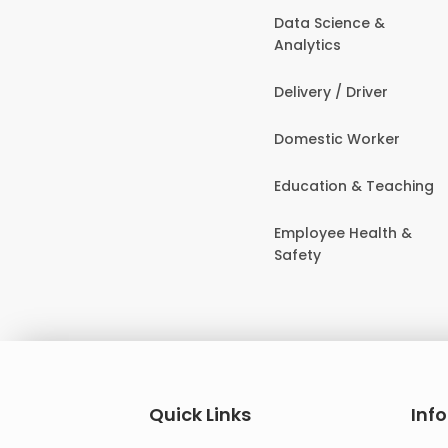
Data Science &
Analytics
Delivery / Driver
Domestic Worker
Education & Teaching
Employee Health &
Safety
Quick Links
Inf