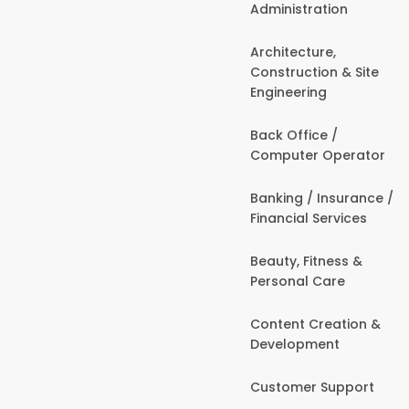
Administration
Architecture,
Construction & Site
Engineering
Back Office /
Computer Operator
Banking / Insurance /
Financial Services
Beauty, Fitness &
Personal Care
Content Creation &
Development
Customer Support