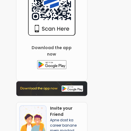
Download the app
now
Invite your
Friend
Apne dost ka
career banane
mein madad