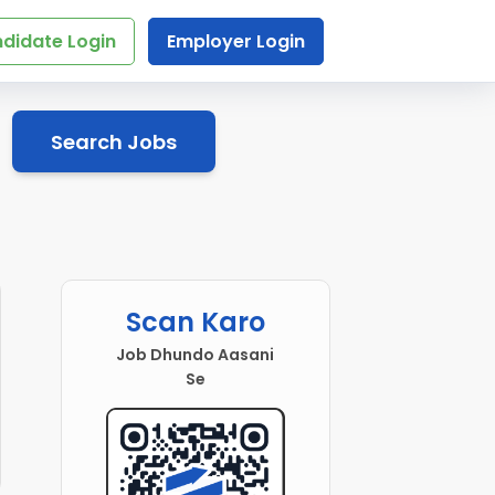
didate Login
Employer Login
Search Jobs
Scan Karo
Job Dhundo Aasani
Se