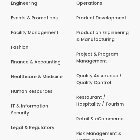
Engineering
Operations
Events & Promotions
Product Development
Facility Management
Production Engineering
& Manufacturing
Fashion
Project & Program
Management
Finance & Accounting
Quality Assurance /
Healthcare & Medicine
Quality Control
Human Resources
Restaurant /
Hospitality / Tourism
IT & Information
Security
Retail & eCommerce
Legal & Regulatory
Risk Management &