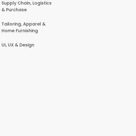
Supply Chain, Logistics
& Purchase
Tailoring, Apparel &
Home Furnishing
UI, UX & Design