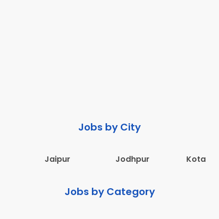
Jobs by City
Jaipur
Jodhpur
Kota
Jobs by Category