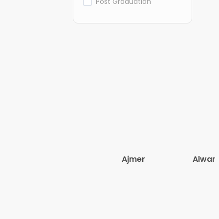
Post Graduation
Ajmer
Alwar