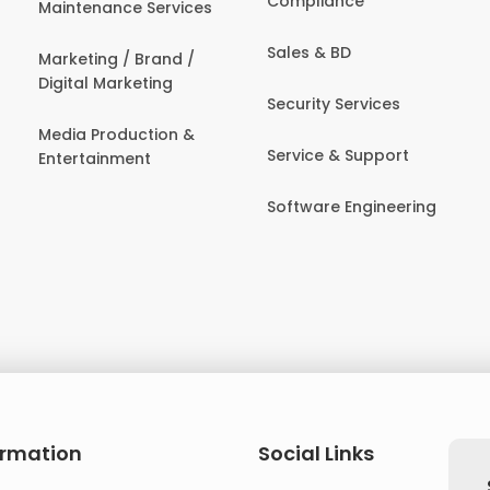
Compliance
Maintenance Services
Sales & BD
Marketing / Brand /
Digital Marketing
Security Services
Media Production &
Service & Support
Entertainment
Software Engineering
ormation
Social Links