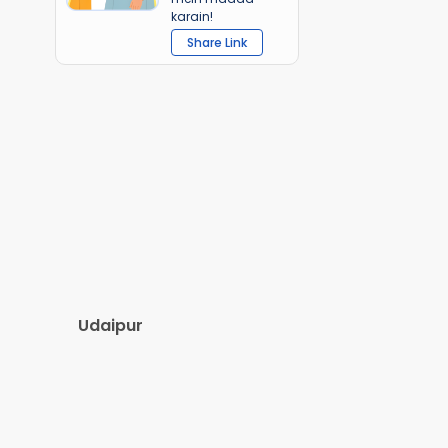
karain!
Share Link
Udaipur