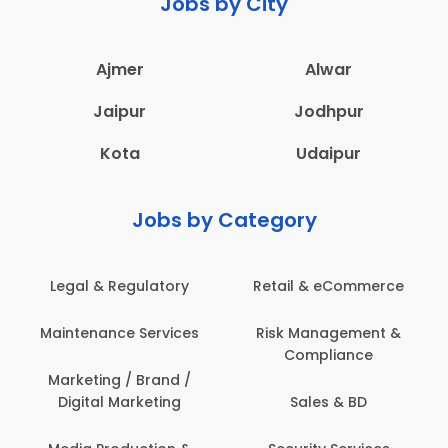
Jobs by City
Ajmer
Alwar
Jaipur
Jodhpur
Kota
Udaipur
Jobs by Category
Retail & eCommerce
Administration
Ed
Risk Management &
Architecture,
E
Compliance
Construction & Site
Engineering
Sales & BD
Back Office /
Computer Operator