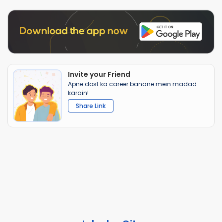
Invite your Friend
Apne dost ka career banane mein madad
karain!
Share Link