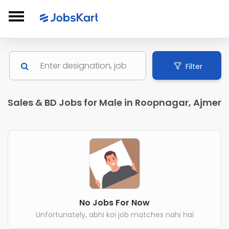
Filter
Sales & BD Jobs for Male in Roopnagar, Ajmer
No Jobs For Now
Unfortunately, abhi koi job matches nahi hai