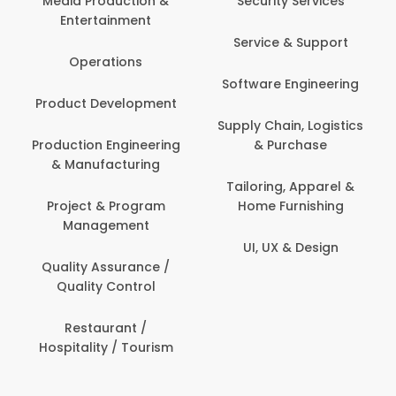
Security Services
Ev
Banking / Insurance /
Service & Support
Fa
Financial Services
Software Engineering
Beauty, Fitness &
Personal Care
Supply Chain, Logistics
Fi
& Purchase
Content Creation &
Hea
Development
Tailoring, Apparel &
Home Furnishing
Customer Support
UI, UX & Design
Data Science &
Analytics
Delivery / Driver
Domestic Worker