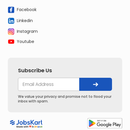
Facebook
Linkedin
Instagram
Youtube
Subscribe Us
We value your privacy and promise not to flood your
inbox with spam.