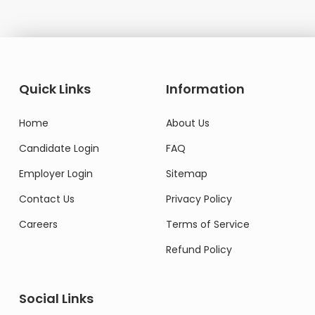
Quick Links
Information
Home
About Us
Candidate Login
FAQ
Employer Login
Sitemap
Contact Us
Privacy Policy
Careers
Terms of Service
Refund Policy
Social Links