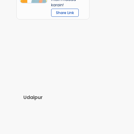
karain!
Share Link
Udaipur