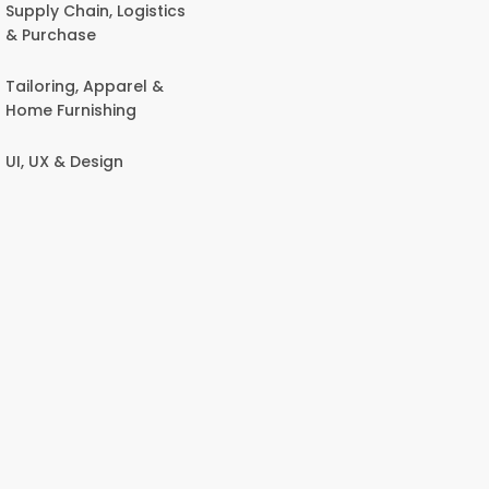
Supply Chain, Logistics
& Purchase
Tailoring, Apparel &
Home Furnishing
UI, UX & Design