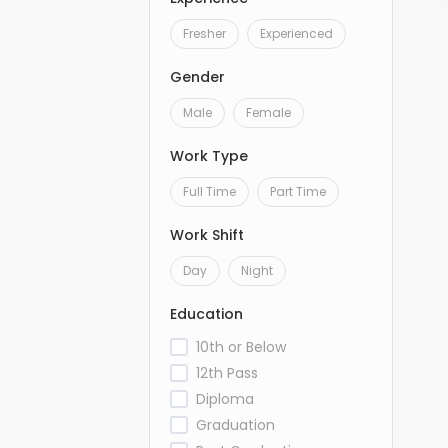
Fresher
Experienced
Gender
Male
Female
Work Type
Full Time
Part Time
Work Shift
Day
Night
Education
10th or Below
12th Pass
Diploma
Graduation