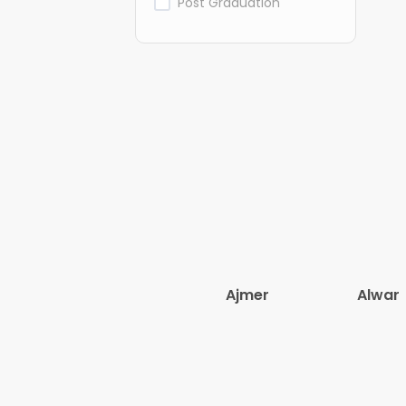
Post Graduation
Ajmer
Alwar