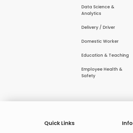
Data Science &
Analytics
Delivery / Driver
Domestic Worker
Education & Teaching
Employee Health &
Safety
Quick Links
Inf