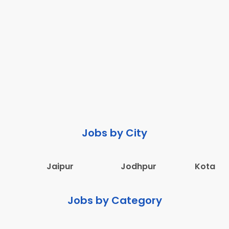
Jobs by City
Jaipur
Jodhpur
Kota
Jobs by Category