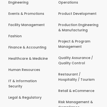
Engineering
Operations
Events & Promotions
Product Development
Facility Management
Production Engineering
& Manufacturing
Fashion
Project & Program
Management
Finance & Accounting
Quality Assurance /
Healthcare & Medicine
Quality Control
Human Resources
Restaurant /
Hospitality / Tourism
IT & Information
Security
Retail & eCommerce
Legal & Regulatory
Risk Management &