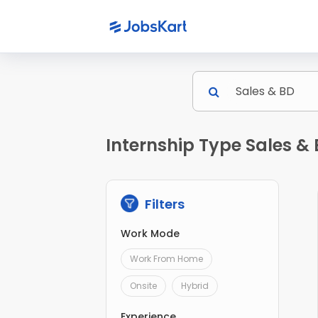
Internship Type Sales & 
Filters
Work Mode
Work From Home
Onsite
Hybrid
Experience