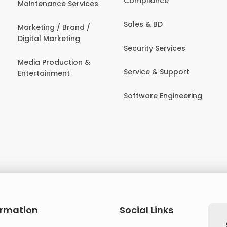
Compliance
Maintenance Services
Sales & BD
Marketing / Brand /
Digital Marketing
Security Services
Media Production &
Service & Support
Entertainment
Software Engineering
ormation
Social Links