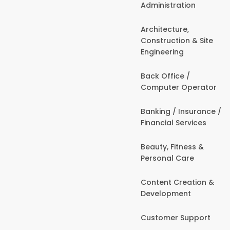
Administration
Architecture,
Construction & Site
Engineering
Back Office /
Computer Operator
Banking / Insurance /
Financial Services
Beauty, Fitness &
Personal Care
Content Creation &
Development
Customer Support