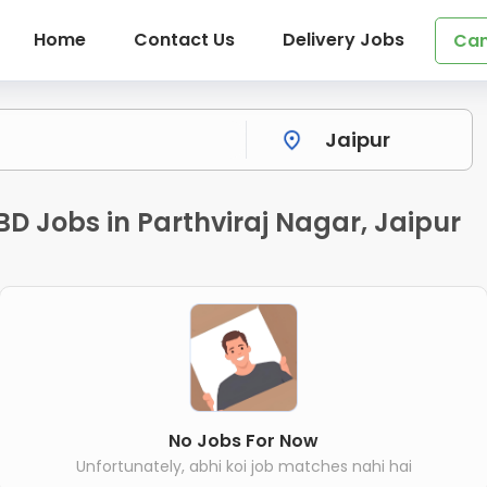
Home
Contact Us
Delivery Jobs
Can
BD Jobs in Parthviraj Nagar, Jaipur
No Jobs For Now
Unfortunately, abhi koi job matches nahi hai