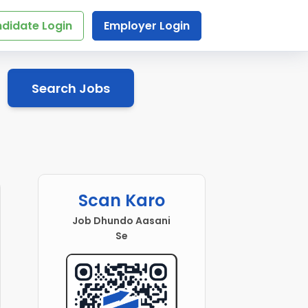
didate Login
Employer Login
Search Jobs
Scan Karo
Job Dhundo Aasani
Se