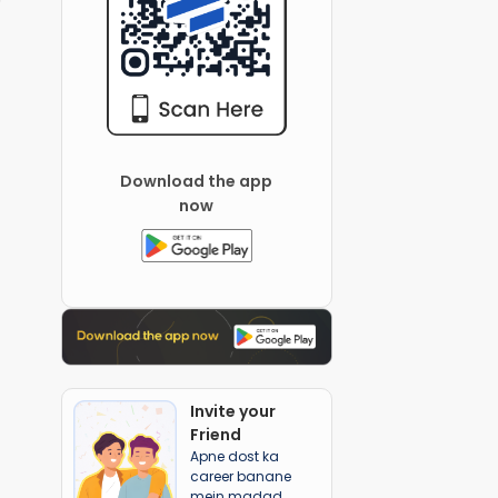
Download the app
now
Invite your
Friend
Apne dost ka
career banane
mein madad