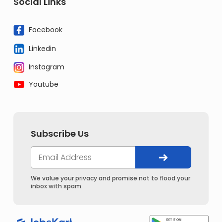
Social Links
Facebook
Linkedin
Instagram
Youtube
Subscribe Us
We value your privacy and promise not to flood your
inbox with spam.