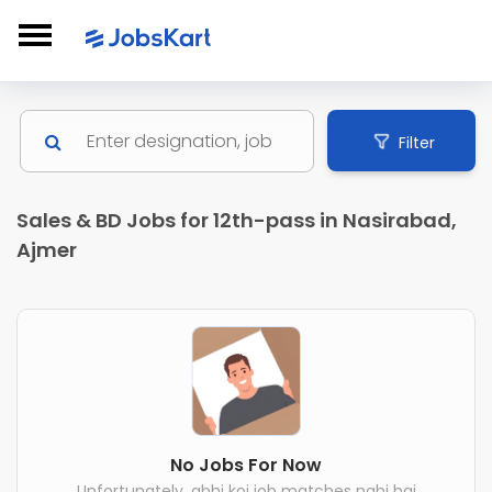
Filter
Sales & BD Jobs for 12th-pass in Nasirabad,
Ajmer
No Jobs For Now
Unfortunately, abhi koi job matches nahi hai