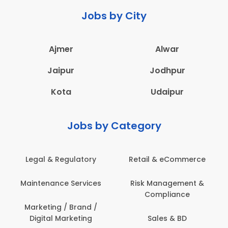
Jobs by City
Ajmer
Alwar
Jaipur
Jodhpur
Kota
Udaipur
Jobs by Category
 & Regulatory
Retail & eCommerce
Adminis
nance Services
Risk Management &
Archit
Compliance
Construct
Engin
ting / Brand /
tal Marketing
Sales & BD