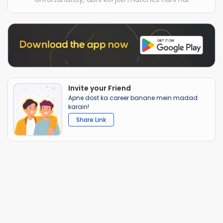
Invite your Friend
Apne dost ka career banane mein madad
karain!
Share Link