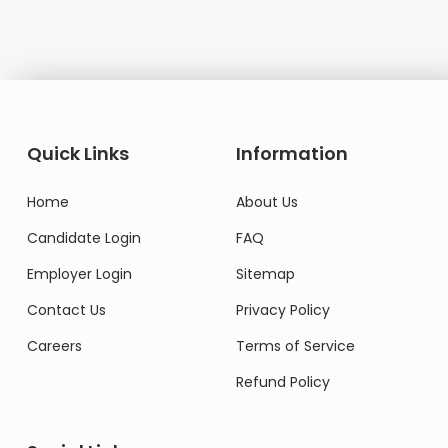
Quick Links
Information
Home
About Us
Candidate Login
FAQ
Employer Login
Sitemap
Contact Us
Privacy Policy
Careers
Terms of Service
Refund Policy