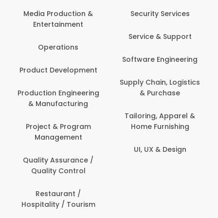
Back O
Computer
 Production &
Security Services
ertainment
Banking / 
Service & Support
Financial
perations
Software Engineering
Beauty, 
t Development
Person
Supply Chain, Logistics
ion Engineering
& Purchase
Content C
nufacturing
Devel
Tailoring, Apparel &
ct & Program
Home Furnishing
Customer
nagement
UI, UX & Design
Data Sc
ty Assurance /
Anal
lity Control
Delivery
staurant /
ality / Tourism
Domesti