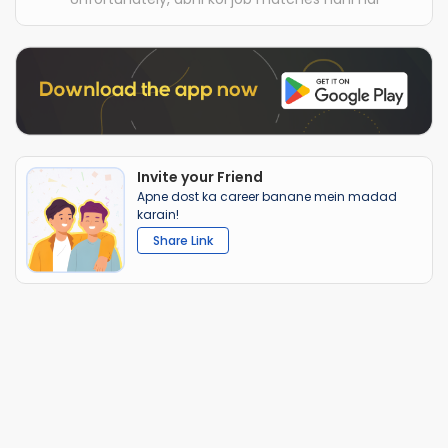
Invite your Friend
Apne dost ka career banane mein madad
karain!
Share Link