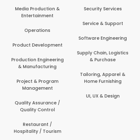
Media Production &
Security Services
Entertainment
Service & Support
Operations
Software Engineering
Product Development
Supply Chain, Logistics
Production Engineering
& Purchase
& Manufacturing
Tailoring, Apparel &
Project & Program
Home Furnishing
Management
UI, UX & Design
Quality Assurance /
Quality Control
Restaurant /
Hospitality / Tourism