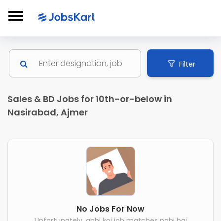
Filter
Sales & BD Jobs for 10th-or-below in
Nasirabad, Ajmer
No Jobs For Now
Unfortunately, abhi koi job matches nahi hai