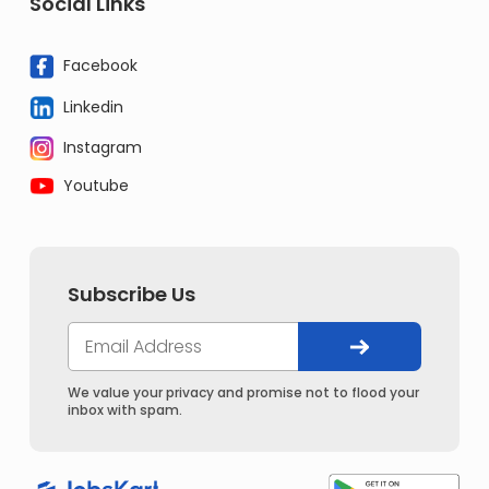
Social Links
Facebook
Linkedin
Instagram
Youtube
Subscribe Us
We value your privacy and promise not to flood your
inbox with spam.