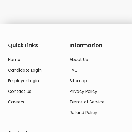
Quick Links
Information
Home
About Us
Candidate Login
FAQ
Employer Login
Sitemap
Contact Us
Privacy Policy
Careers
Terms of Service
Refund Policy