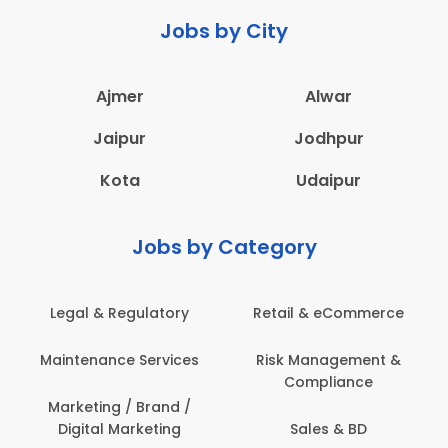
Jobs by City
Ajmer
Alwar
Jaipur
Jodhpur
Kota
Udaipur
Jobs by Category
Legal & Regulatory
Retail & eCommerce
Maintenance Services
Risk Management &
Compliance
Marketing / Brand /
Digital Marketing
Sales & BD