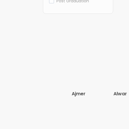
Post Graduation
Ajmer
Alwar