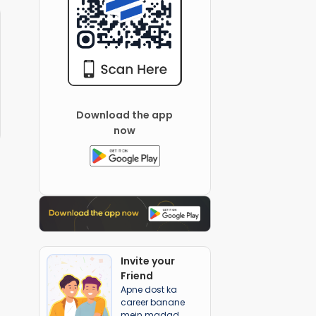
Download the app
now
Invite your
Friend
Apne dost ka
career banane
mein madad