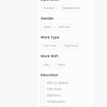
Fresher
Experienced
Gender
Male
Female
Work Type
Full Time
Part Time
Work Shift
Day
Night
Education
10th or Below
12th Pass
Diploma
Graduation