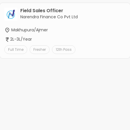
Field Sales Officer
Narendra Finance Co Pvt Ltd
Makhupura/Ajmer
2L-3L/Year
Full Time
Fresher
12th Pass