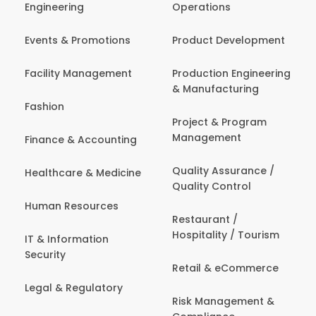
Engineering
Operations
Events & Promotions
Product Development
Facility Management
Production Engineering
& Manufacturing
Fashion
Project & Program
Management
Finance & Accounting
Quality Assurance /
Healthcare & Medicine
Quality Control
Human Resources
Restaurant /
Hospitality / Tourism
IT & Information
Security
Retail & eCommerce
Legal & Regulatory
Risk Management &