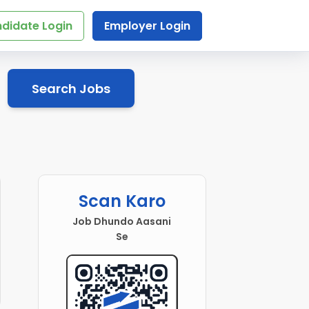
didate Login
Employer Login
Search Jobs
Scan Karo
Job Dhundo Aasani
Se