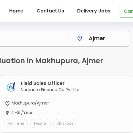
Home
Contact Us
Delivery Jobs
Can
duation in Makhupura, Ajmer
Field Sales Officer
Narendra Finance Co Pvt Ltd
Makhupura/Ajmer
2L-3L/Year
Full Time
Fresher
12th Pass