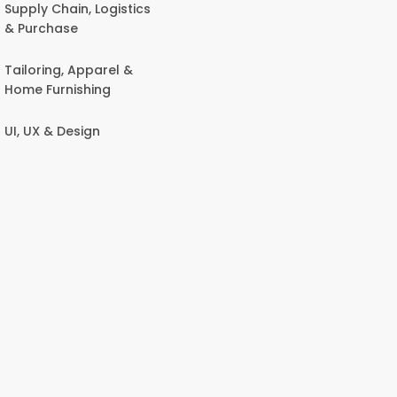
Supply Chain, Logistics
& Purchase
Tailoring, Apparel &
Home Furnishing
UI, UX & Design