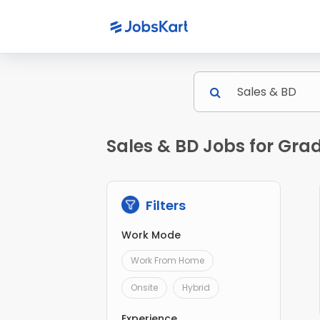
Sales & BD Jobs for Gra
Filters
Work Mode
Work From Home
Onsite
Hybrid
Experience