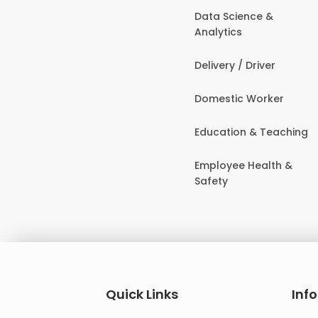
Data Science &
Analytics
Delivery / Driver
Domestic Worker
Education & Teaching
Employee Health &
Safety
Quick Links
Inf