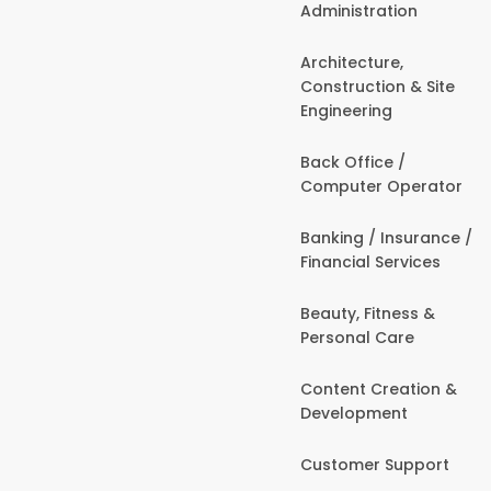
Administration
Architecture,
Construction & Site
Engineering
Back Office /
Computer Operator
Banking / Insurance /
Financial Services
Beauty, Fitness &
Personal Care
Content Creation &
Development
Customer Support