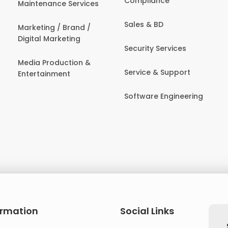
Compliance
Maintenance Services
Sales & BD
Marketing / Brand /
Digital Marketing
Security Services
Media Production &
Service & Support
Entertainment
Software Engineering
ormation
Social Links