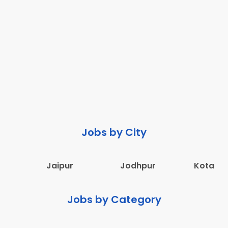
Jobs by City
Jaipur
Jodhpur
Kota
Jobs by Category