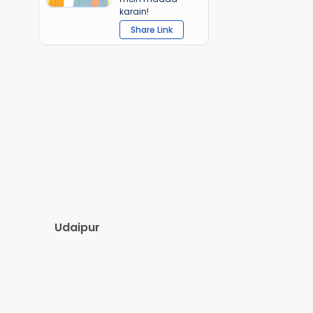
karain!
Share Link
Udaipur