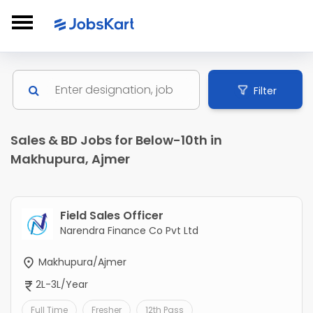
Filter
Sales & BD Jobs for Below-10th in
Makhupura, Ajmer
Field Sales Officer
Narendra Finance Co Pvt Ltd
Makhupura/Ajmer
2L-3L/Year
Full Time
Fresher
12th Pass