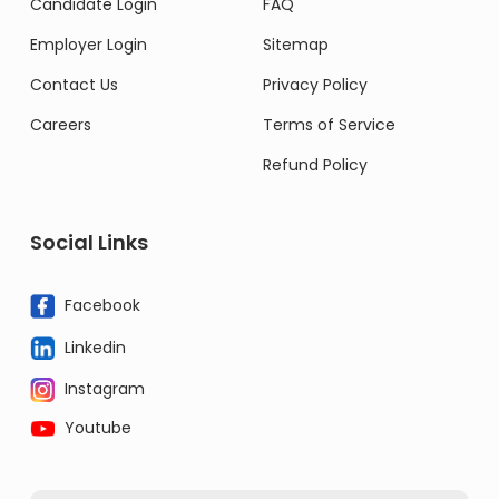
Candidate Login
FAQ
Employer Login
Sitemap
Contact Us
Privacy Policy
Careers
Terms of Service
Refund Policy
Social Links
Facebook
Linkedin
Instagram
Youtube