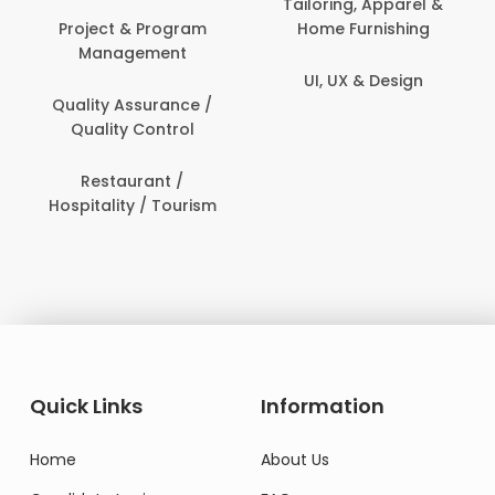
ng, Apparel &
Furnishing
Human Re
Customer Support
UX & Design
IT & Info
Data Science &
Secur
Analytics
Delivery / Driver
Domestic Worker
Quick Links
Information
Home
About Us