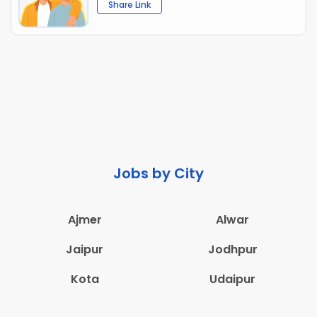
Share Link
Jobs by City
Ajmer
Alwar
Jaipur
Jodhpur
Kota
Udaipur