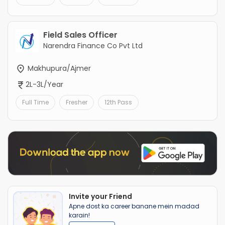
Field Sales Officer
Narendra Finance Co Pvt Ltd
Makhupura/Ajmer
2L-3L/Year
Full Time
Fresher
12th Pass
Invite your Friend
Apne dost ka career banane mein madad
karain!