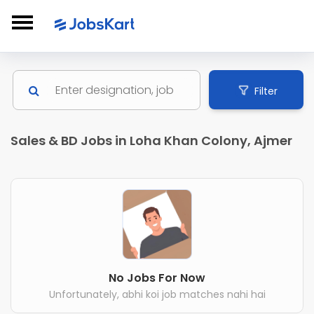
Filter
Sales & BD Jobs in Loha Khan Colony, Ajmer
No Jobs For Now
Unfortunately, abhi koi job matches nahi hai