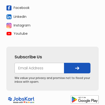
Facebook
Linkedin
Instagram
Youtube
Subscribe Us
We value your privacy and promise not to flood your
inbox with spam.