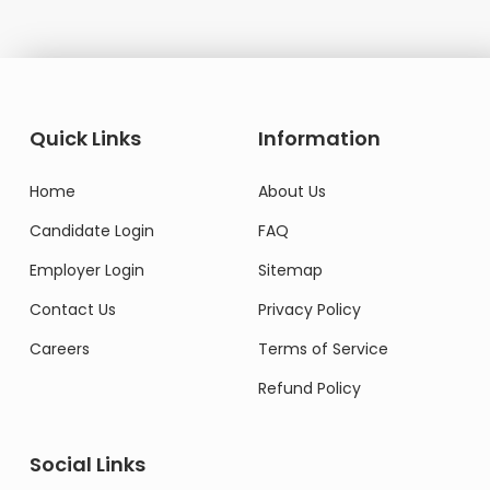
Quick Links
Information
Home
About Us
Candidate Login
FAQ
Employer Login
Sitemap
Contact Us
Privacy Policy
Careers
Terms of Service
Refund Policy
Social Links