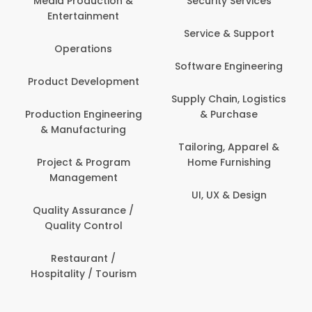
Media Production &
Security Services
Entertainment
Service & Support
Operations
Software Engineering
Product Development
Supply Chain, Logistics
Production Engineering
& Purchase
& Manufacturing
Tailoring, Apparel &
Project & Program
Home Furnishing
Management
UI, UX & Design
Quality Assurance /
Quality Control
Restaurant /
Hospitality / Tourism