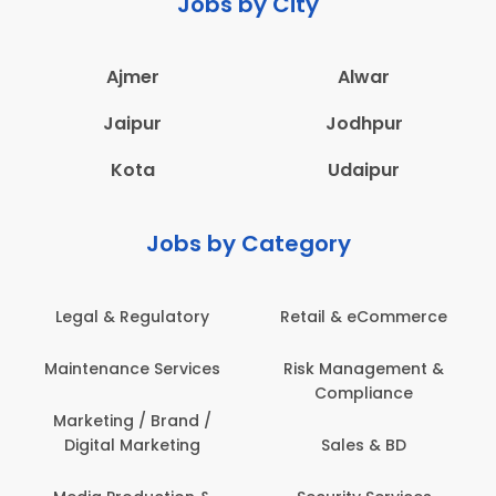
Jobs by City
Ajmer
Alwar
Jaipur
Jodhpur
Kota
Udaipur
Jobs by Category
Legal & Regulatory
Retail & eCommerce
Maintenance Services
Risk Management &
Compliance
Marketing / Brand /
Digital Marketing
Sales & BD