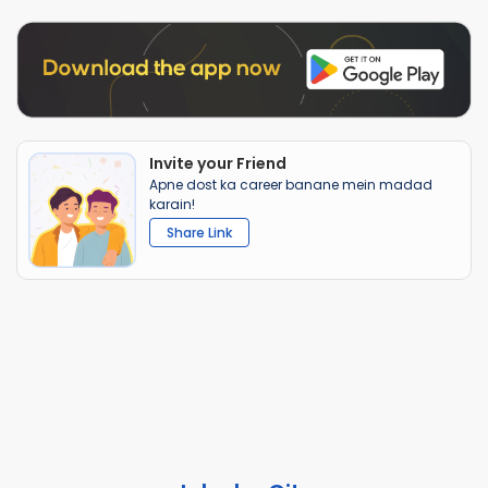
Invite your Friend
Apne dost ka career banane mein madad
karain!
Share Link