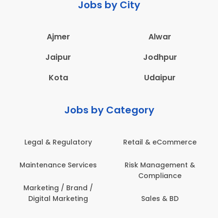
Jobs by City
Ajmer
Alwar
Jaipur
Jodhpur
Kota
Udaipur
Jobs by Category
Legal & Regulatory
Retail & eCommerce
Maintenance Services
Risk Management &
Compliance
Marketing / Brand /
Digital Marketing
Sales & BD