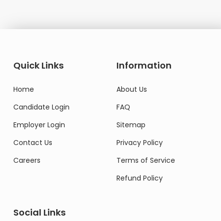
Quick Links
Information
Home
About Us
Candidate Login
FAQ
Employer Login
Sitemap
Contact Us
Privacy Policy
Careers
Terms of Service
Refund Policy
Social Links