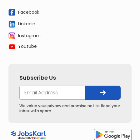
Facebook
Linkedin
Instagram
Youtube
Subscribe Us
We value your privacy and promise not to flood your
inbox with spam.