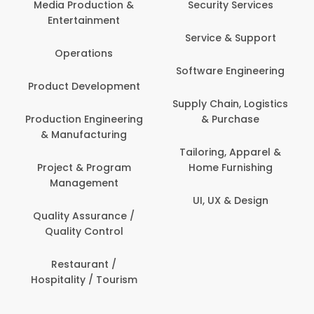
Media Production &
Security Services
Entertainment
Service & Support
Operations
Software Engineering
Product Development
Supply Chain, Logistics
Production Engineering
& Purchase
& Manufacturing
Tailoring, Apparel &
Project & Program
Home Furnishing
Management
UI, UX & Design
Quality Assurance /
Quality Control
Restaurant /
Hospitality / Tourism