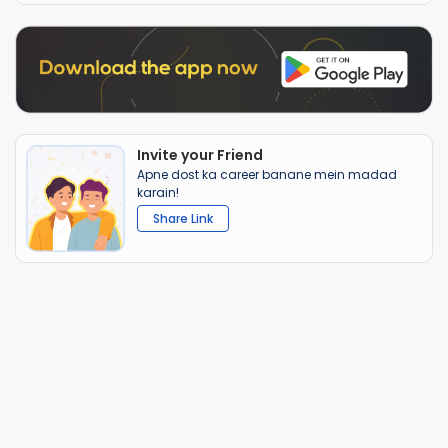
Invite your Friend
Apne dost ka career banane mein madad
karain!
Share Link