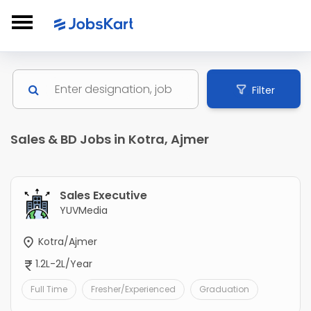
Filter
Sales & BD Jobs in Kotra, Ajmer
Sales Executive
YUVMedia
Kotra/Ajmer
1.2L-2L/Year
Full Time
Fresher/Experienced
Graduation