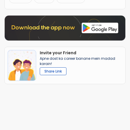
Invite your Friend
Apne dost ka career banane mein madad
karain!
Share Link