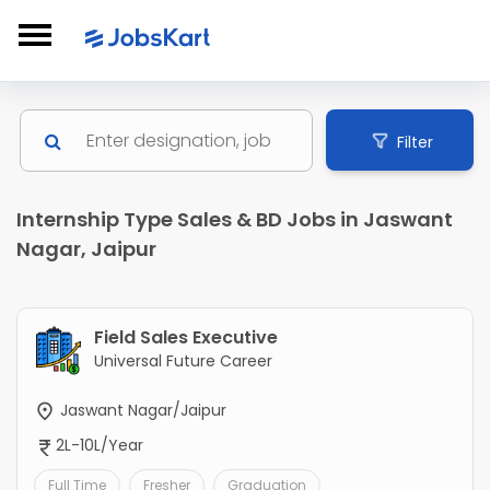
Filter
Internship Type Sales & BD Jobs in Jaswant
Nagar, Jaipur
Field Sales Executive
Universal Future Career
Jaswant Nagar/Jaipur
2L-10L/Year
Full Time
Fresher
Graduation