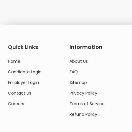
Quick Links
Information
Home
About Us
Candidate Login
FAQ
Employer Login
Sitemap
Contact Us
Privacy Policy
Careers
Terms of Service
Refund Policy