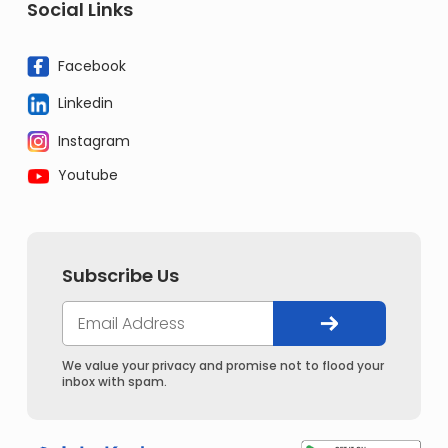
Social Links
Facebook
Linkedin
Instagram
Youtube
Subscribe Us
We value your privacy and promise not to flood your
inbox with spam.