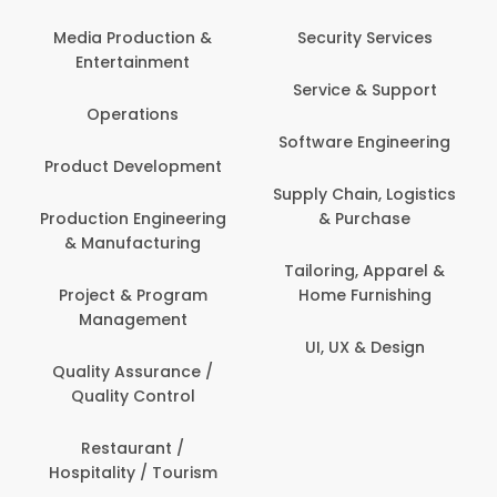
Media Production &
Security Services
Entertainment
Service & Support
Operations
Software Engineering
Product Development
Supply Chain, Logistics
Production Engineering
& Purchase
& Manufacturing
Tailoring, Apparel &
Project & Program
Home Furnishing
Management
UI, UX & Design
Quality Assurance /
Quality Control
Restaurant /
Hospitality / Tourism