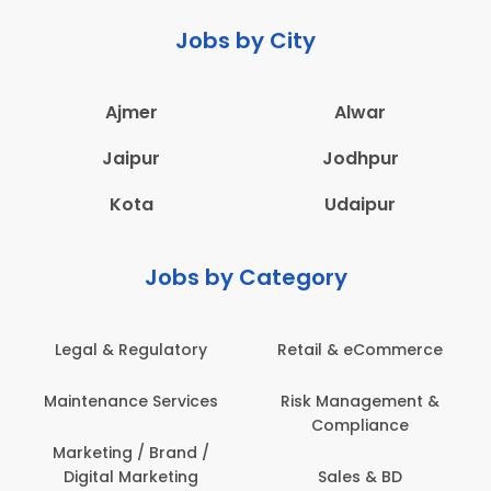
Jobs by City
Ajmer
Alwar
Jaipur
Jodhpur
Kota
Udaipur
Jobs by Category
Legal & Regulatory
Retail & eCommerce
Maintenance Services
Risk Management &
Compliance
Marketing / Brand /
Digital Marketing
Sales & BD