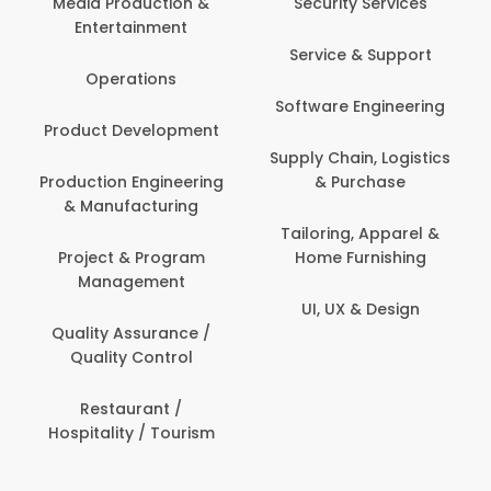
Media Production &
Security Services
Entertainment
Service & Support
Operations
Software Engineering
Product Development
Supply Chain, Logistics
Production Engineering
& Purchase
& Manufacturing
Tailoring, Apparel &
Project & Program
Home Furnishing
Management
UI, UX & Design
Quality Assurance /
Quality Control
Restaurant /
Hospitality / Tourism