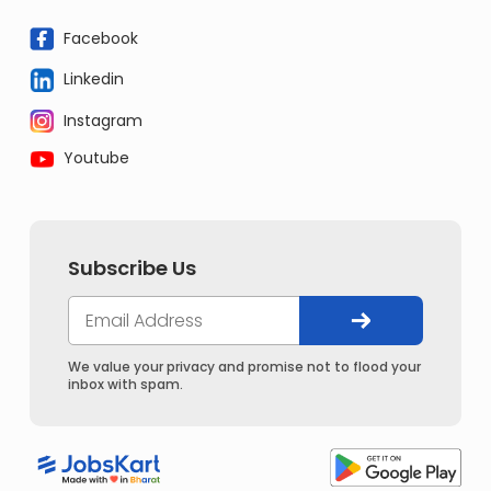
Facebook
Linkedin
Instagram
Youtube
Subscribe Us
We value your privacy and promise not to flood your
inbox with spam.