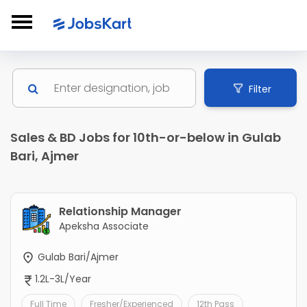
Filter
Sales & BD Jobs for 10th-or-below in Gulab
Bari, Ajmer
Relationship Manager
Apeksha Associate
Gulab Bari/Ajmer
1.2L-3L/Year
Full Time
Fresher/Experienced
12th Pass