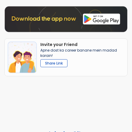
Invite your Friend
Apne dost ka career banane mein madad
karain!
Share Link