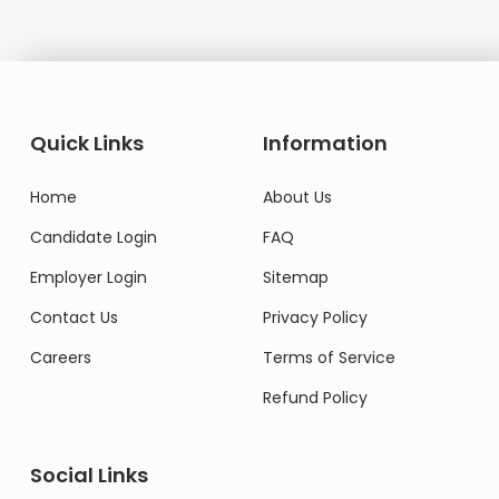
Quick Links
Information
Home
About Us
Candidate Login
FAQ
Employer Login
Sitemap
Contact Us
Privacy Policy
Careers
Terms of Service
Refund Policy
Social Links