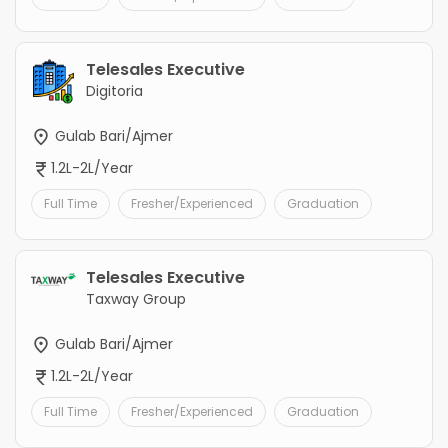
Telesales Executive
Digitoria
Gulab Bari/Ajmer
1.2L-2L/Year
Full Time
Fresher/Experienced
Graduation
Telesales Executive
Taxway Group
Gulab Bari/Ajmer
1.2L-2L/Year
Full Time
Fresher/Experienced
Graduation