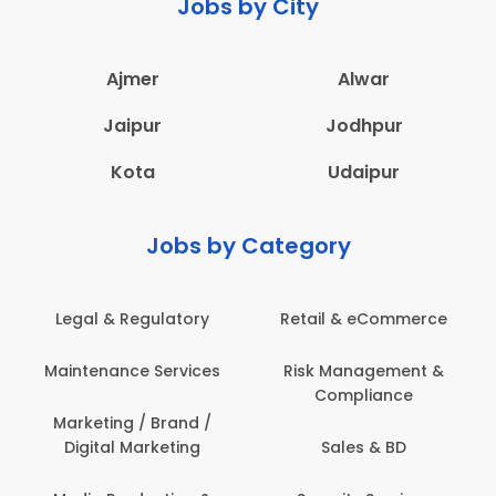
Jobs by City
Ajmer
Alwar
Jaipur
Jodhpur
Kota
Udaipur
Jobs by Category
Legal & Regulatory
Retail & eCommerce
Maintenance Services
Risk Management &
Compliance
Marketing / Brand /
Digital Marketing
Sales & BD