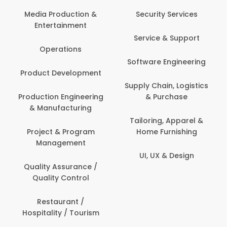
Back Office /
Computer Operator
Security Services
Banking / Insurance /
Service & Support
Financial Services
Software Engineering
Beauty, Fitness &
t
Personal Care
Supply Chain, Logistics
ng
& Purchase
Content Creation &
Development
Tailoring, Apparel &
Home Furnishing
Customer Support
UI, UX & Design
Data Science &
Analytics
Delivery / Driver
Domestic Worker