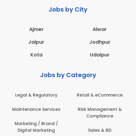
Jobs by City
Ajmer
Alwar
Jaipur
Jodhpur
Kota
Udaipur
Jobs by Category
Retail & eCommerce
Administration
s
Risk Management &
Architecture,
Compliance
Construction & Site
Engineering
Sales & BD