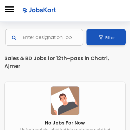
Filter
Sales & BD Jobs for 12th-pass in Chatri,
Ajmer
No Jobs For Now
Unfortunately, abhi koi job matches nahi hai