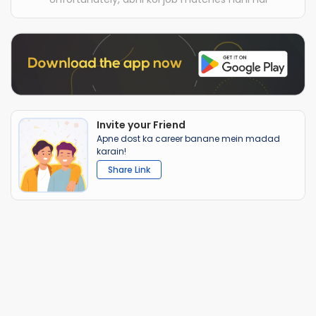
Invite your Friend
Apne dost ka career banane mein madad
karain!
Share Link