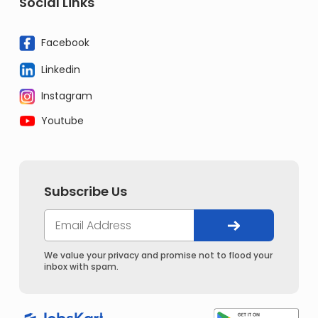
Social Links
Facebook
Linkedin
Instagram
Youtube
Subscribe Us
We value your privacy and promise not to flood your
inbox with spam.