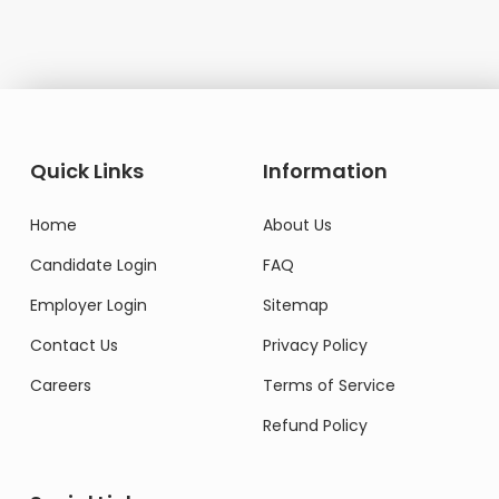
Quick Links
Information
Home
About Us
Candidate Login
FAQ
Employer Login
Sitemap
Contact Us
Privacy Policy
Careers
Terms of Service
Refund Policy