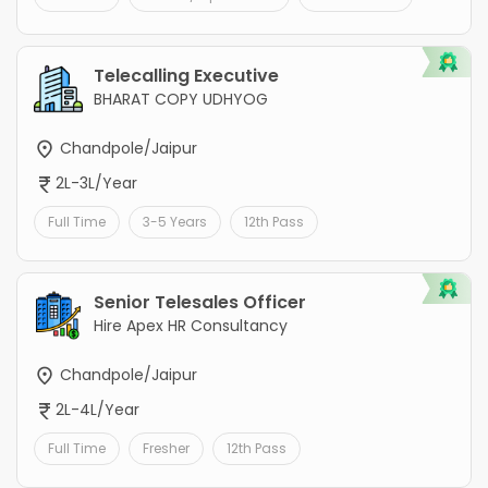
Telecalling Executive
BHARAT COPY UDHYOG
Chandpole/Jaipur
2L-3L/Year
Full Time
3-5 Years
12th Pass
Senior Telesales Officer
Hire Apex HR Consultancy
Chandpole/Jaipur
2L-4L/Year
Full Time
Fresher
12th Pass