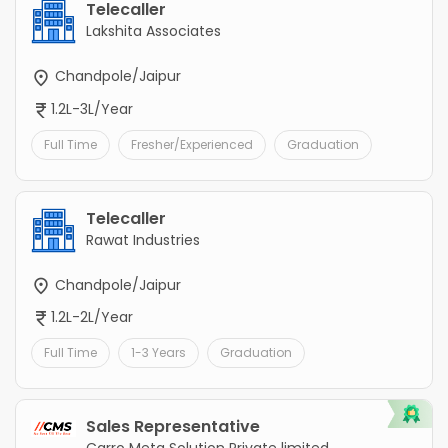
Telecaller
Lakshita Associates
Chandpole/Jaipur
1.2L-3L/Year
Full Time
Fresher/Experienced
Graduation
Telecaller
Rawat Industries
Chandpole/Jaipur
1.2L-2L/Year
Full Time
1-3 Years
Graduation
Sales Representative