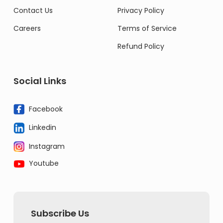
Contact Us
Privacy Policy
Careers
Terms of Service
Refund Policy
Social Links
Facebook
Linkedin
Instagram
Youtube
Subscribe Us