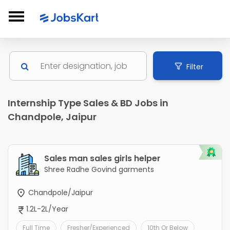
Filter
Internship Type Sales & BD Jobs in
Chandpole, Jaipur
Sales man sales girls helper
Shree Radhe Govind garments
Chandpole/Jaipur
1.2L-2L/Year
Full Time
Fresher/Experienced
10th Or Below