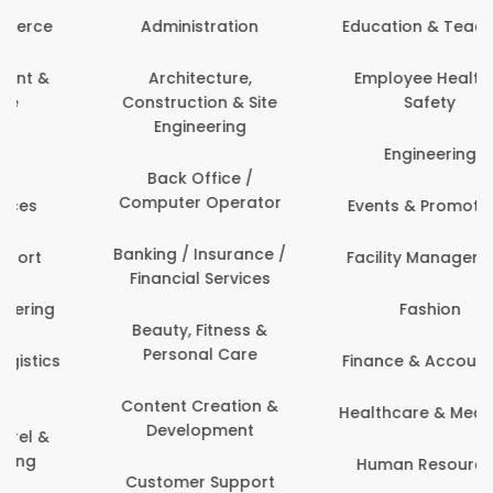
Administration
Education & Teaching
Architecture,
Employee Health &
Construction & Site
Safety
Engineering
Engineering
Back Office /
Computer Operator
Events & Promotions
Banking / Insurance /
Facility Management
Financial Services
Fashion
Beauty, Fitness &
Personal Care
Finance & Accounting
Content Creation &
Healthcare & Medicine
Development
Human Resources
Customer Support