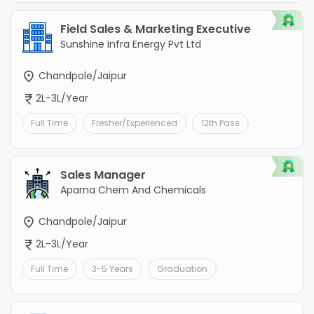
Field Sales & Marketing Executive
Sunshine Infra Energy Pvt Ltd
Chandpole/Jaipur
2L-3L/Year
Full Time
Fresher/Experienced
12th Pass
Sales Manager
Aparna Chem And Chemicals
Chandpole/Jaipur
2L-3L/Year
Full Time
3-5 Years
Graduation