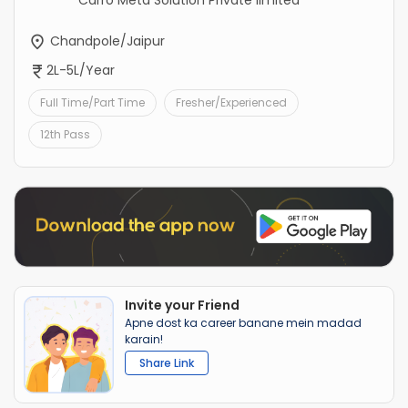
Carro Meta Solution Private limited
Chandpole/Jaipur
2L-5L/Year
Full Time/Part Time
Fresher/Experienced
12th Pass
Invite your Friend
Apne dost ka career banane mein madad
karain!
Share Link