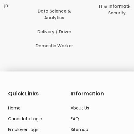
IT & Information
Data Science &
Security
Analytics
Delivery / Driver
Domestic Worker
Quick Links
Information
Home
About Us
Candidate Login
FAQ
Employer Login
Sitemap