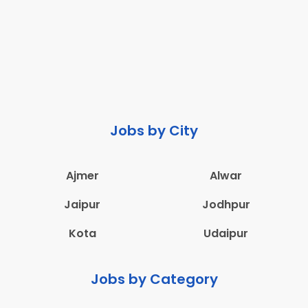
Jobs by City
Ajmer
Alwar
Jaipur
Jodhpur
Kota
Udaipur
Jobs by Category