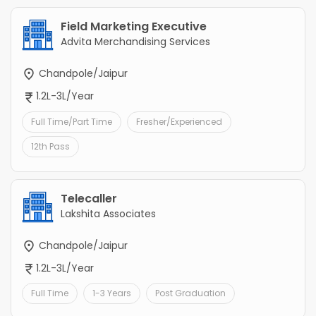
Field Marketing Executive
Advita Merchandising Services
Chandpole/Jaipur
1.2L-3L/Year
Full Time/Part Time
Fresher/Experienced
12th Pass
Telecaller
Lakshita Associates
Chandpole/Jaipur
1.2L-3L/Year
Full Time
1-3 Years
Post Graduation