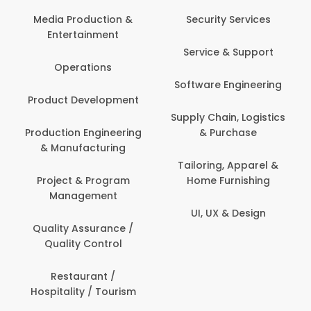
Media Production &
Security Services
Entertainment
Service & Support
Operations
Software Engineering
Product Development
Supply Chain, Logistics
Production Engineering
& Purchase
& Manufacturing
Tailoring, Apparel &
Project & Program
Home Furnishing
Management
UI, UX & Design
Quality Assurance /
Quality Control
Restaurant /
Hospitality / Tourism