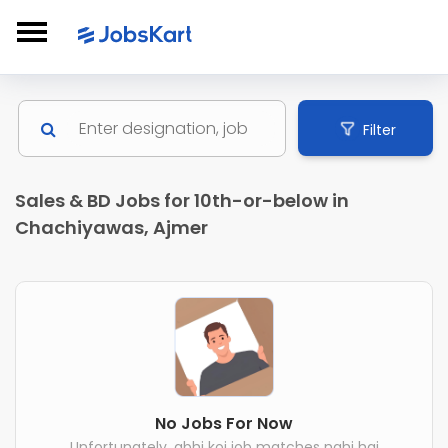
Filter
Sales & BD Jobs for 10th-or-below in
Chachiyawas, Ajmer
No Jobs For Now
Unfortunately, abhi koi job matches nahi hai