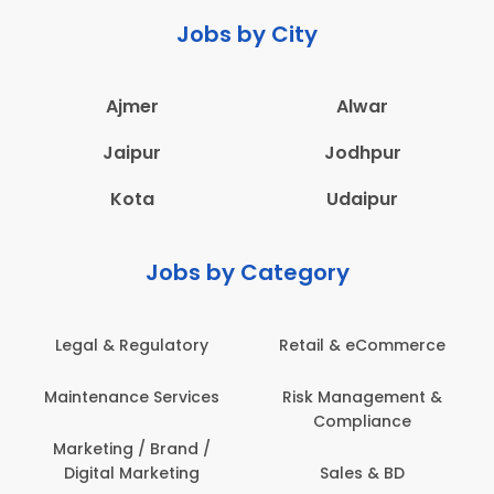
Jobs by City
Ajmer
Alwar
Jaipur
Jodhpur
Kota
Udaipur
Jobs by Category
Legal & Regulatory
Retail & eCommerce
Maintenance Services
Risk Management &
Compliance
Marketing / Brand /
Digital Marketing
Sales & BD