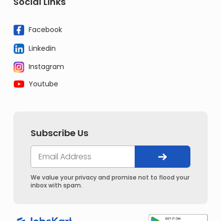
Social Links
Facebook
Linkedin
Instagram
Youtube
Subscribe Us
We value your privacy and promise not to flood your
inbox with spam.