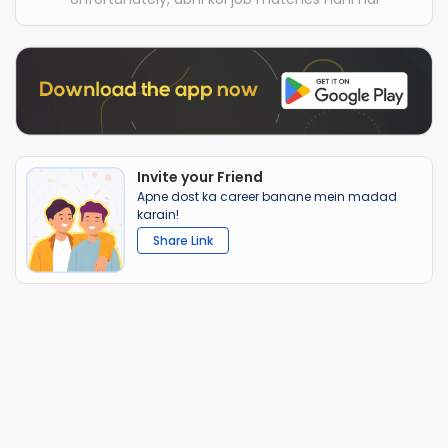
Invite your Friend
Apne dost ka career banane mein madad
karain!
Share Link