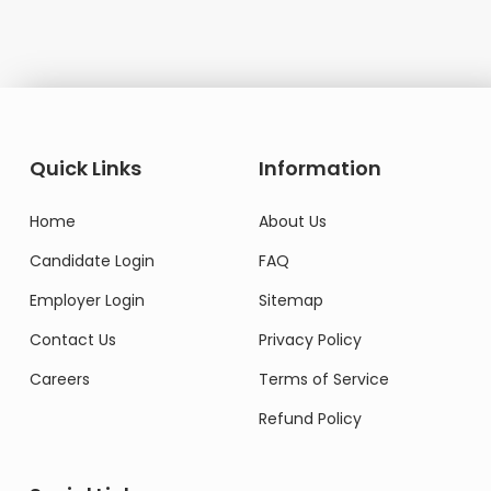
Quick Links
Information
Home
About Us
Candidate Login
FAQ
Employer Login
Sitemap
Contact Us
Privacy Policy
Careers
Terms of Service
Refund Policy