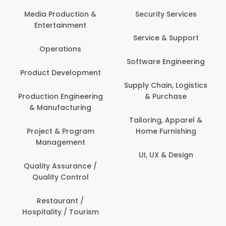
Back Office /
Computer Operator
Security Services
Banking / Insurance /
Service & Support
Financial Services
Software Engineering
Beauty, Fitness &
t
Personal Care
Supply Chain, Logistics
ng
& Purchase
Content Creation &
Development
Tailoring, Apparel &
Home Furnishing
Customer Support
UI, UX & Design
Data Science &
Analytics
Delivery / Driver
Domestic Worker