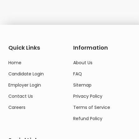
Quick Links
Information
Home
About Us
Candidate Login
FAQ
Employer Login
Sitemap
Contact Us
Privacy Policy
Careers
Terms of Service
Refund Policy