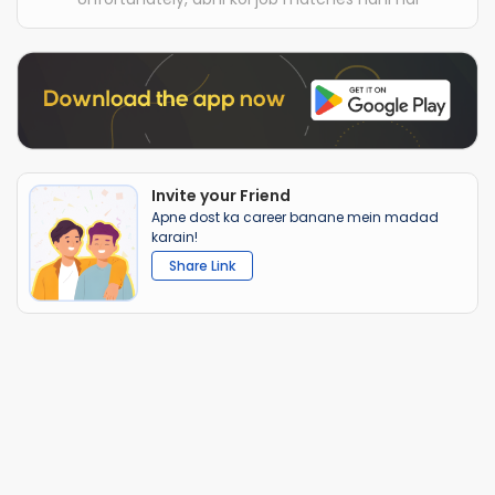
Invite your Friend
Apne dost ka career banane mein madad
karain!
Share Link