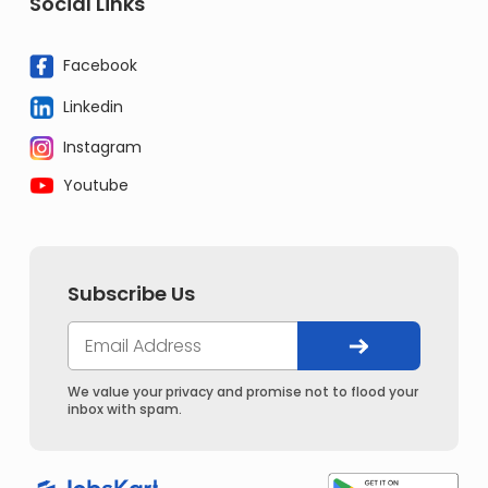
Social Links
Facebook
Linkedin
Instagram
Youtube
Subscribe Us
We value your privacy and promise not to flood your
inbox with spam.