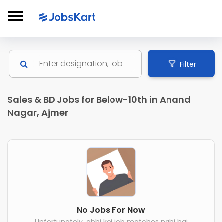
Filter
Sales & BD Jobs for Below-10th in Anand
Nagar, Ajmer
No Jobs For Now
Unfortunately, abhi koi job matches nahi hai