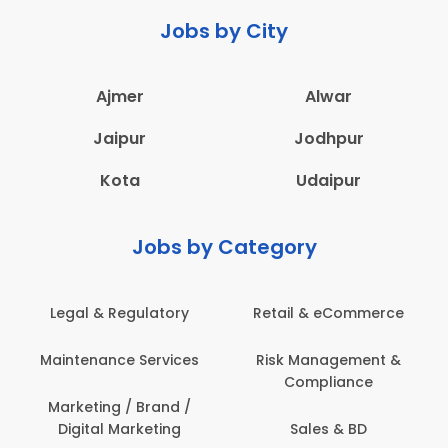
Jobs by City
Ajmer
Alwar
Jaipur
Jodhpur
Kota
Udaipur
Jobs by Category
Retail & eCommerce
Administration
s
Risk Management &
Architecture,
Compliance
Construction & Site
Engineering
Sales & BD