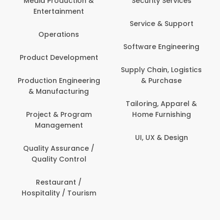
Media Production &
Security Services
Entertainment
Service & Support
Operations
Software Engineering
Product Development
Supply Chain, Logistics
Production Engineering
& Purchase
& Manufacturing
Tailoring, Apparel &
Project & Program
Home Furnishing
Management
UI, UX & Design
Quality Assurance /
Quality Control
Restaurant /
Hospitality / Tourism