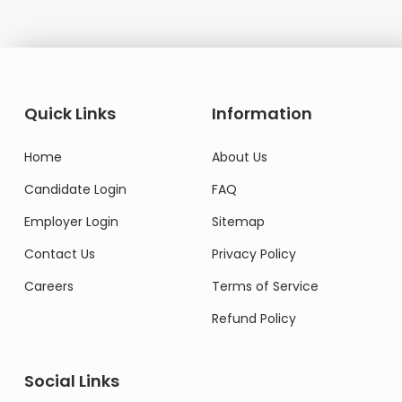
Quick Links
Information
Home
About Us
Candidate Login
FAQ
Employer Login
Sitemap
Contact Us
Privacy Policy
Careers
Terms of Service
Refund Policy
Social Links