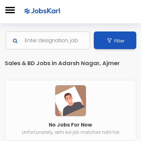
Filter
Sales & BD Jobs in Adarsh Nagar, Ajmer
No Jobs For Now
Unfortunately, abhi koi job matches nahi hai