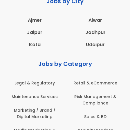
Jobs by City
Ajmer
Alwar
Jaipur
Jodhpur
Kota
Udaipur
Jobs by Category
Legal & Regulatory
Retail & eCommerce
Maintenance Services
Risk Management &
Compliance
Marketing / Brand /
Digital Marketing
Sales & BD