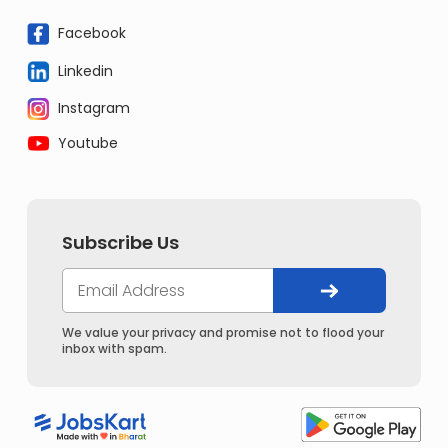
Facebook
Linkedin
Instagram
Youtube
Subscribe Us
We value your privacy and promise not to flood your
inbox with spam.