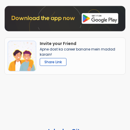
Invite your Friend
Apne dost ka career banane mein madad
karain!
Share Link