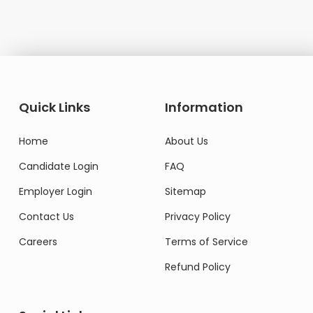
Quick Links
Information
Home
About Us
Candidate Login
FAQ
Employer Login
Sitemap
Contact Us
Privacy Policy
Careers
Terms of Service
Refund Policy