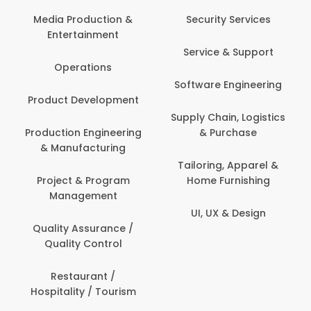
Media Production &
Security Services
Entertainment
Service & Support
Operations
Software Engineering
Product Development
Supply Chain, Logistics
Production Engineering
& Purchase
& Manufacturing
Tailoring, Apparel &
Project & Program
Home Furnishing
Management
UI, UX & Design
Quality Assurance /
Quality Control
Restaurant /
Hospitality / Tourism