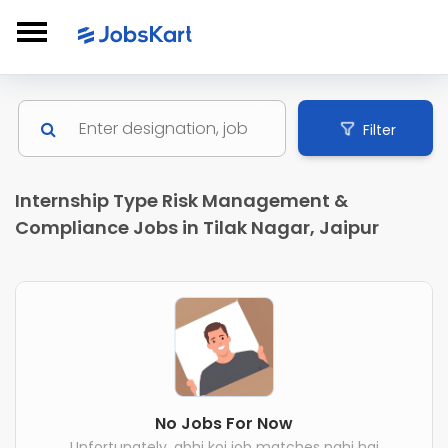
Filter
Internship Type Risk Management &
Compliance Jobs in Tilak Nagar, Jaipur
No Jobs For Now
Unfortunately, abhi koi job matches nahi hai