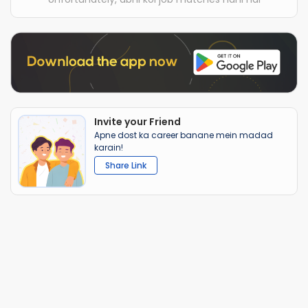
Invite your Friend
Apne dost ka career banane mein madad
karain!
Share Link