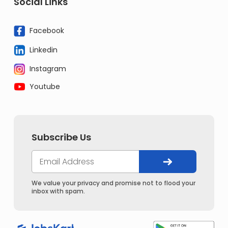
Social Links
Facebook
Linkedin
Instagram
Youtube
Subscribe Us
We value your privacy and promise not to flood your
inbox with spam.