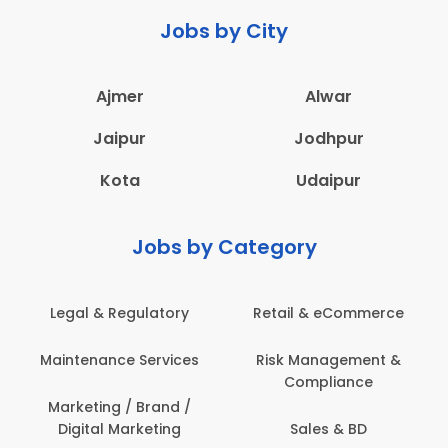
Jobs by City
Ajmer
Alwar
Jaipur
Jodhpur
Kota
Udaipur
Jobs by Category
Legal & Regulatory
Retail & eCommerce
Maintenance Services
Risk Management &
Compliance
Marketing / Brand /
Digital Marketing
Sales & BD