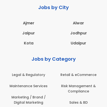
Jobs by City
Ajmer
Alwar
Jaipur
Jodhpur
Kota
Udaipur
Jobs by Category
ail & eCommerce
Administration
Educati
sk Management &
Architecture,
Employ
Compliance
Construction & Site
Engineering
Sales & BD
En