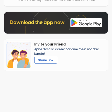
Invite your Friend
Apne dost ka career banane mein madad
karain!
Share Link