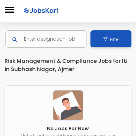
Filter
Risk Management & Compliance Jobs for Iti
in Subhash Nagar, Ajmer
No Jobs For Now
Unfortunately, abhi koi job matches nahi hai