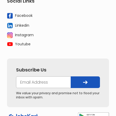
Social Links
Facebook
Linkedin
Instagram
Youtube
Subscribe Us
We value your privacy and promise not to flood your
inbox with spam.