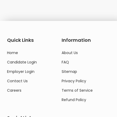
Quick Links
Information
Home
About Us
Candidate Login
FAQ
Employer Login
Sitemap
Contact Us
Privacy Policy
Careers
Terms of Service
Refund Policy