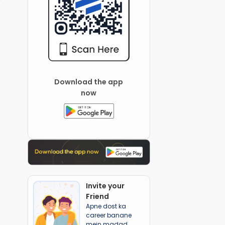
Download the app
now
Invite your
Friend
Apne dost ka
career banane
mein madad