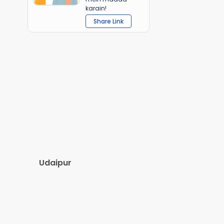
karain!
Share Link
Udaipur