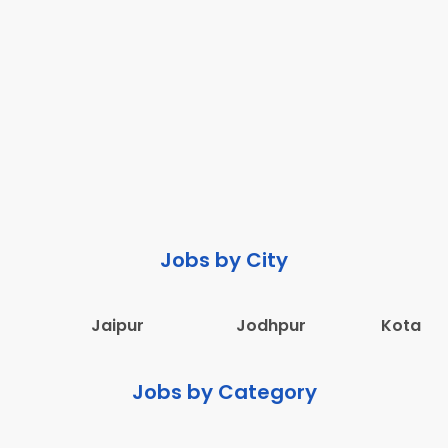
Jobs by City
Jaipur
Jodhpur
Kota
Jobs by Category