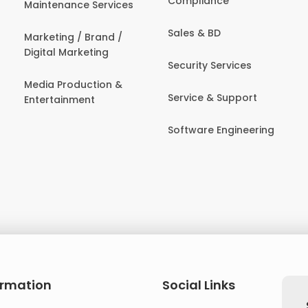
Compliance
Maintenance Services
Sales & BD
Marketing / Brand /
Digital Marketing
Security Services
Media Production &
Service & Support
Entertainment
Software Engineering
ormation
Social Links