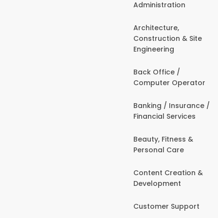
Administration
Architecture,
Construction & Site
Engineering
Back Office /
Computer Operator
Banking / Insurance /
Financial Services
Beauty, Fitness &
Personal Care
Content Creation &
Development
Customer Support