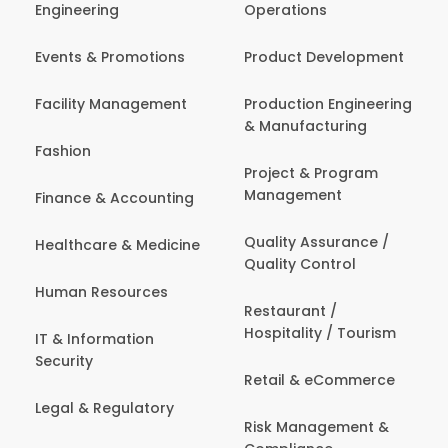
Engineering
Operations
Events & Promotions
Product Development
Facility Management
Production Engineering
& Manufacturing
Fashion
Project & Program
Management
Finance & Accounting
Quality Assurance /
Healthcare & Medicine
Quality Control
Human Resources
Restaurant /
Hospitality / Tourism
IT & Information
Security
Retail & eCommerce
Legal & Regulatory
Risk Management &