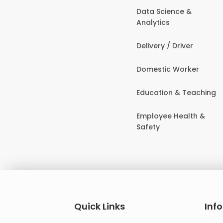
Data Science &
Analytics
Delivery / Driver
Domestic Worker
Education & Teaching
Employee Health &
Safety
Quick Links
Inf