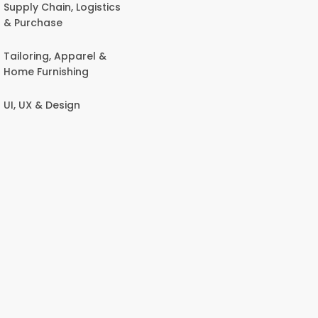
Supply Chain, Logistics
& Purchase
Tailoring, Apparel &
Home Furnishing
UI, UX & Design