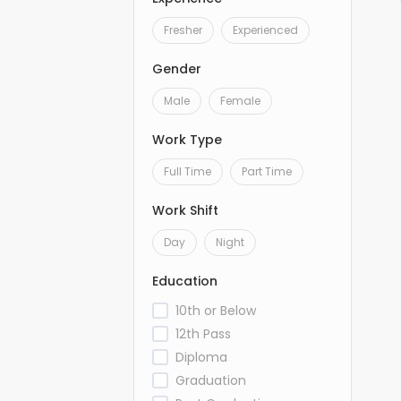
Fresher
Experienced
Gender
Male
Female
Work Type
Full Time
Part Time
Work Shift
Day
Night
Education
10th or Below
12th Pass
Diploma
Graduation