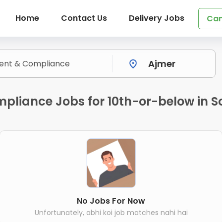
Home
Contact Us
Delivery Jobs
Can
liance Jobs for 10th-or-below in S
No Jobs For Now
Unfortunately, abhi koi job matches nahi hai