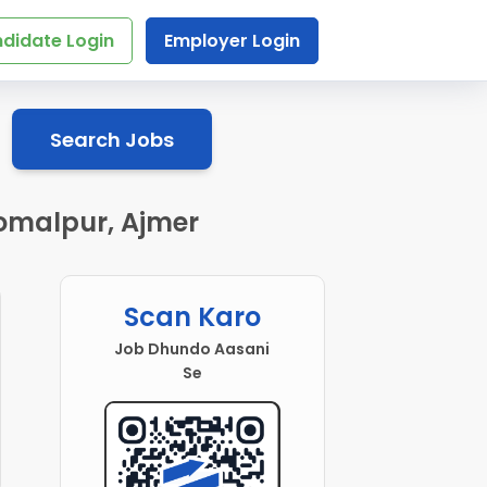
didate Login
Employer Login
Search Jobs
omalpur, Ajmer
Scan Karo
Job Dhundo Aasani
Se