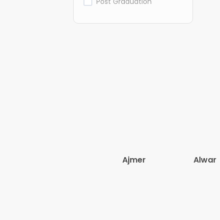
Post Graduation
Ajmer
Alwar