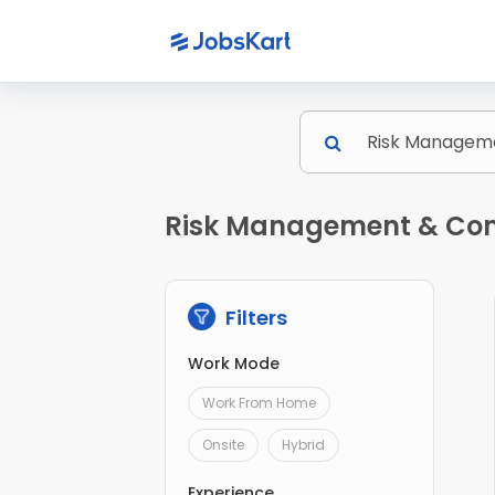
Risk Management & Comp
Filters
Work Mode
Work From Home
Onsite
Hybrid
Experience