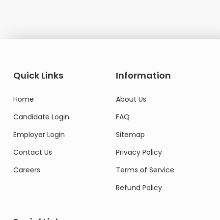
Quick Links
Information
Home
About Us
Candidate Login
FAQ
Employer Login
Sitemap
Contact Us
Privacy Policy
Careers
Terms of Service
Refund Policy