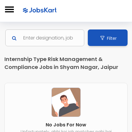
Filter
Internship Type Risk Management &
Compliance Jobs in Shyam Nagar, Jaipur
No Jobs For Now
Unfortunately, abhi koi job matches nahi hai