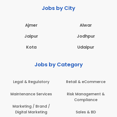
Jobs by City
Ajmer
Alwar
Jaipur
Jodhpur
Kota
Udaipur
Jobs by Category
ail & eCommerce
Administration
Educati
sk Management &
Architecture,
Employ
Compliance
Construction & Site
Engineering
Sales & BD
En