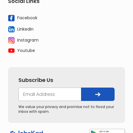
Social Links
Facebook
Linkedin
Instagram
Youtube
Subscribe Us
We value your privacy and promise not to flood your
inbox with spam.