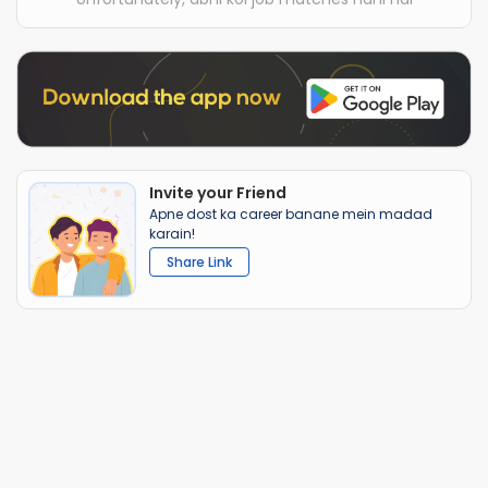
Invite your Friend
Apne dost ka career banane mein madad
karain!
Share Link