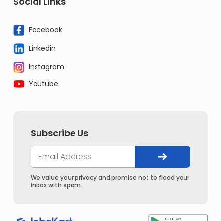
Social Links
Facebook
Linkedin
Instagram
Youtube
Subscribe Us
We value your privacy and promise not to flood your
inbox with spam.