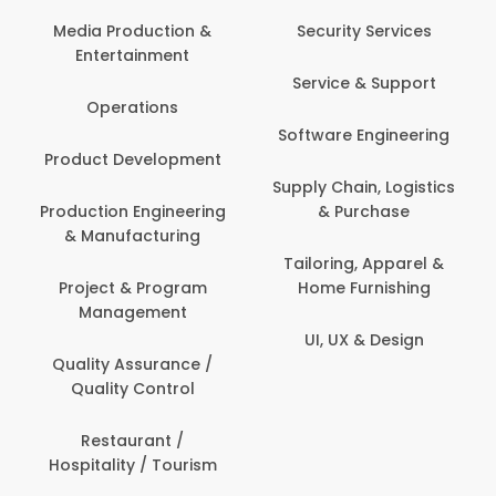
Media Production &
Security Services
Entertainment
Service & Support
Operations
Software Engineering
Product Development
Supply Chain, Logistics
Production Engineering
& Purchase
& Manufacturing
Tailoring, Apparel &
Project & Program
Home Furnishing
Management
UI, UX & Design
Quality Assurance /
Quality Control
Restaurant /
Hospitality / Tourism