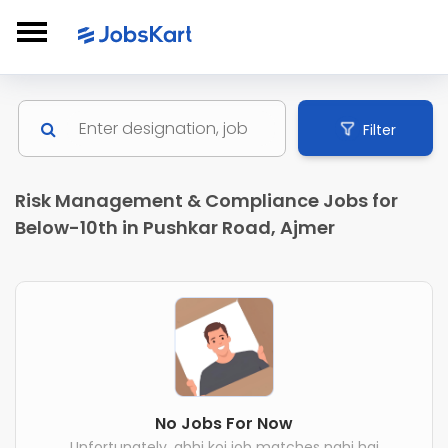
Filter
Risk Management & Compliance Jobs for
Below-10th in Pushkar Road, Ajmer
No Jobs For Now
Unfortunately, abhi koi job matches nahi hai