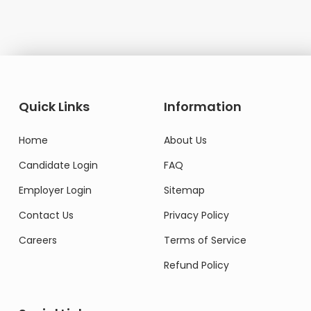
Quick Links
Information
Home
About Us
Candidate Login
FAQ
Employer Login
Sitemap
Contact Us
Privacy Policy
Careers
Terms of Service
Refund Policy