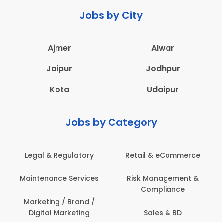
Jobs by City
Ajmer
Alwar
Jaipur
Jodhpur
Kota
Udaipur
Jobs by Category
Legal & Regulatory
Retail & eCommerce
Maintenance Services
Risk Management &
Compliance
Marketing / Brand /
Digital Marketing
Sales & BD