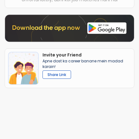
Invite your Friend
Apne dost ka career banane mein madad
karain!
Share Link