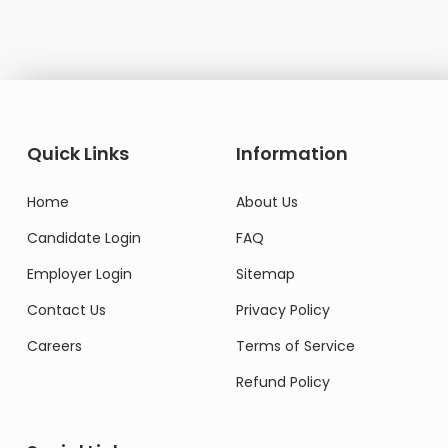
Quick Links
Information
Home
About Us
Candidate Login
FAQ
Employer Login
Sitemap
Contact Us
Privacy Policy
Careers
Terms of Service
Refund Policy