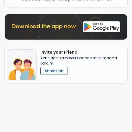
Invite your Friend
Apne dost ka career banane mein madad
karain!
Share Link