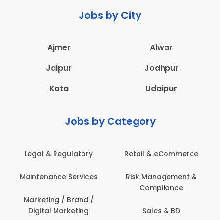
Jobs by City
Ajmer
Alwar
Jaipur
Jodhpur
Kota
Udaipur
Jobs by Category
Legal & Regulatory
Retail & eCommerce
Maintenance Services
Risk Management &
Compliance
Marketing / Brand /
Digital Marketing
Sales & BD