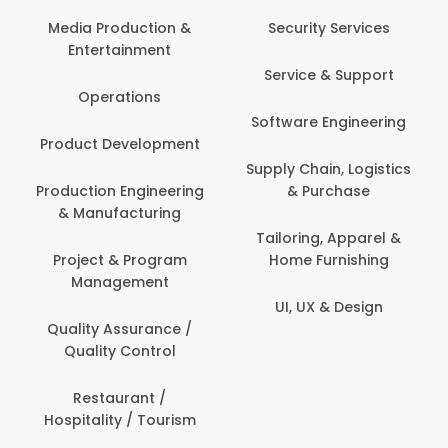
Media Production &
Security Services
Entertainment
Service & Support
Operations
Software Engineering
Product Development
Supply Chain, Logistics
Production Engineering
& Purchase
& Manufacturing
Tailoring, Apparel &
Project & Program
Home Furnishing
Management
UI, UX & Design
Quality Assurance /
Quality Control
Restaurant /
Hospitality / Tourism