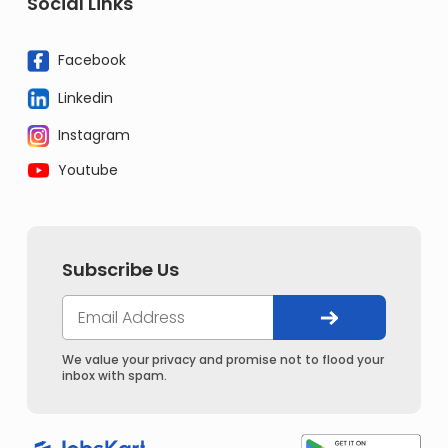
Social Links
Facebook
Linkedin
Instagram
Youtube
Subscribe Us
We value your privacy and promise not to flood your
inbox with spam.