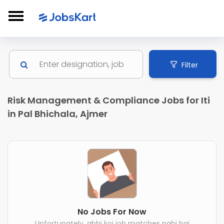
Filter
Risk Management & Compliance Jobs for Iti
in Pal Bhichala, Ajmer
No Jobs For Now
Unfortunately, abhi koi job matches nahi hai