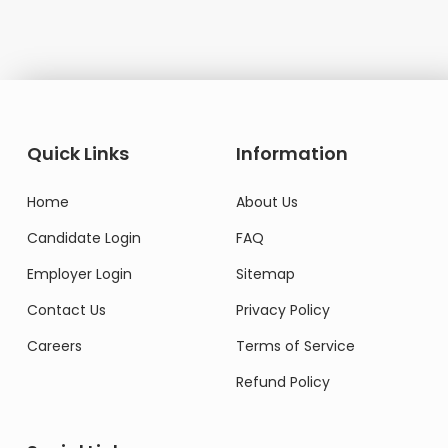
Quick Links
Information
Home
About Us
Candidate Login
FAQ
Employer Login
Sitemap
Contact Us
Privacy Policy
Careers
Terms of Service
Refund Policy