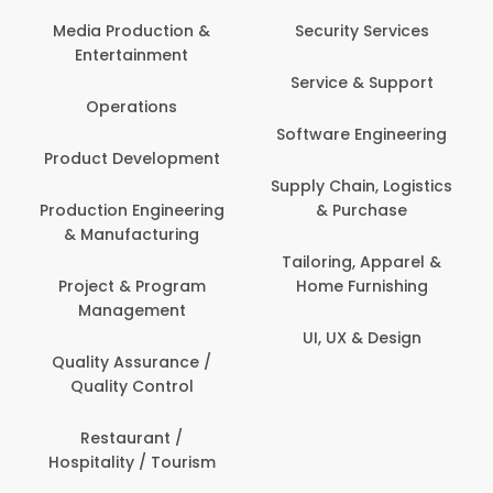
Back Office /
Computer Opera
tion &
Security Services
ment
Banking / Insuran
Service & Support
Financial Servic
ns
Software Engineering
Beauty, Fitness 
lopment
Personal Care
Supply Chain, Logistics
ineering
& Purchase
Content Creatio
uring
Development
Tailoring, Apparel &
rogram
Home Furnishing
Customer Suppo
ent
UI, UX & Design
Data Science 
rance /
Analytics
ntrol
Delivery / Drive
t /
 Tourism
Domestic Worke