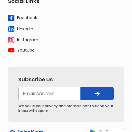
Social Links
Facebook
Linkedin
Instagram
Youtube
Subscribe Us
We value your privacy and promise not to flood your
inbox with spam.