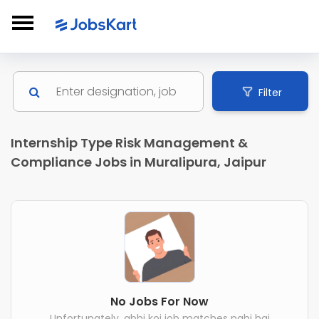
Filter
Internship Type Risk Management &
Compliance Jobs in Muralipura, Jaipur
No Jobs For Now
Unfortunately, abhi koi job matches nahi hai