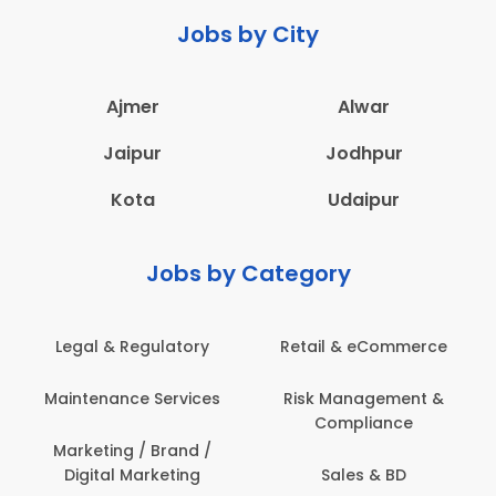
Jobs by City
Ajmer
Alwar
Jaipur
Jodhpur
Kota
Udaipur
Jobs by Category
latory
Retail & eCommerce
Administration
ervices
Risk Management &
Architecture,
Compliance
Construction & S
Engineering
Brand /
keting
Sales & BD