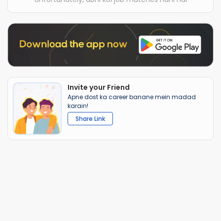
Invite your Friend
Apne dost ka career banane mein madad
karain!
Share Link