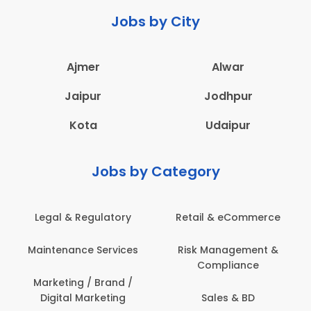
Jobs by City
Ajmer
Alwar
Jaipur
Jodhpur
Kota
Udaipur
Jobs by Category
Legal & Regulatory
Retail & eCommerce
Maintenance Services
Risk Management &
Compliance
Marketing / Brand /
Digital Marketing
Sales & BD