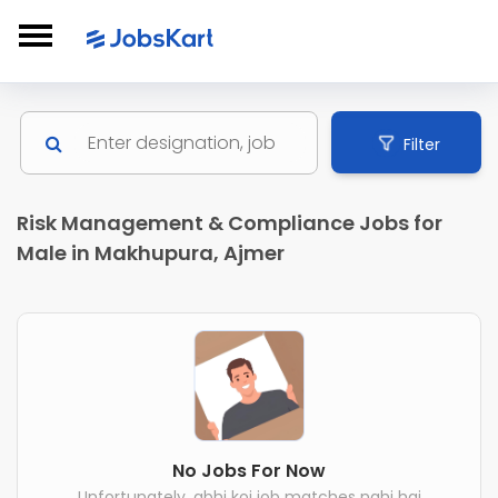
Filter
Risk Management & Compliance Jobs for
Male in Makhupura, Ajmer
No Jobs For Now
Unfortunately, abhi koi job matches nahi hai