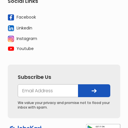
Social Links
Facebook
Linkedin
Instagram
Youtube
Subscribe Us
We value your privacy and promise not to flood your
inbox with spam.