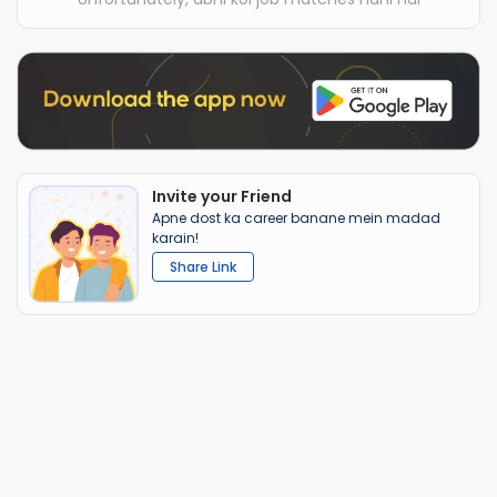
Invite your Friend
Apne dost ka career banane mein madad
karain!
Share Link