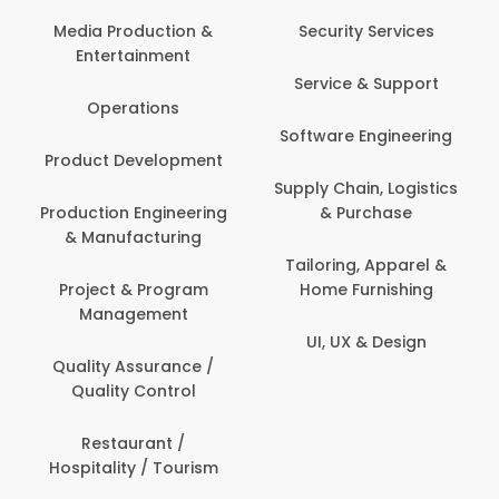
Media Production &
Security Services
Entertainment
Service & Support
Operations
Software Engineering
Product Development
Supply Chain, Logistics
Production Engineering
& Purchase
& Manufacturing
Tailoring, Apparel &
Project & Program
Home Furnishing
Management
UI, UX & Design
Quality Assurance /
Quality Control
Restaurant /
Hospitality / Tourism