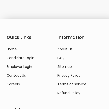
Quick Links
Information
Home
About Us
Candidate Login
FAQ
Employer Login
Sitemap
Contact Us
Privacy Policy
Careers
Terms of Service
Refund Policy