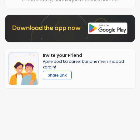
Invite your Friend
Apne dost ka career banane mein madad
karain!
Share Link