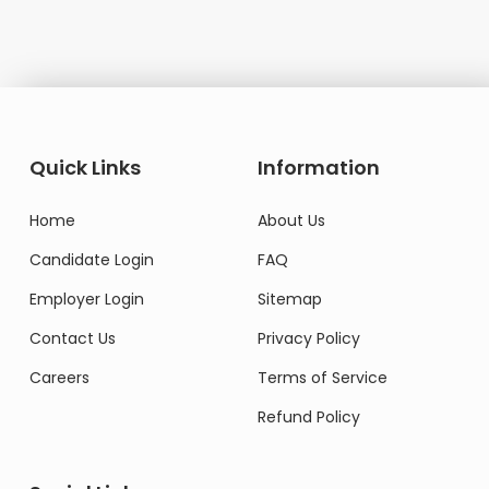
Quick Links
Information
Home
About Us
Candidate Login
FAQ
Employer Login
Sitemap
Contact Us
Privacy Policy
Careers
Terms of Service
Refund Policy