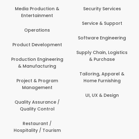
Media Production &
Security Services
Entertainment
Service & Support
Operations
Software Engineering
Product Development
Supply Chain, Logistics
Production Engineering
& Purchase
& Manufacturing
Tailoring, Apparel &
Project & Program
Home Furnishing
Management
UI, UX & Design
Quality Assurance /
Quality Control
Restaurant /
Hospitality / Tourism