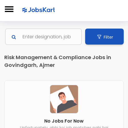
Filter
Risk Management & Compliance Jobs in
Govindgarh, Ajmer
No Jobs For Now
Unfortunately, abhi koi job matches nahi hai