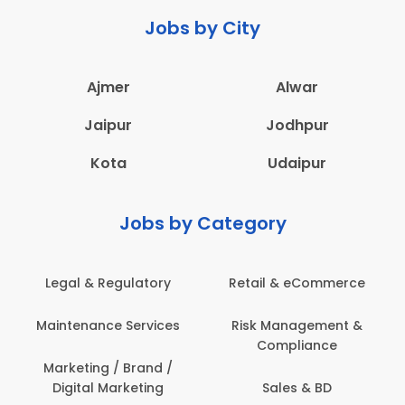
Jobs by City
Ajmer
Alwar
Jaipur
Jodhpur
Kota
Udaipur
Jobs by Category
Legal & Regulatory
Retail & eCommerce
Maintenance Services
Risk Management &
Compliance
Marketing / Brand /
Digital Marketing
Sales & BD