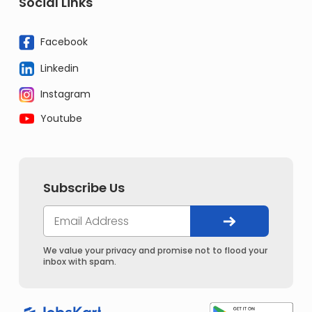
Social Links
Facebook
Linkedin
Instagram
Youtube
Subscribe Us
We value your privacy and promise not to flood your
inbox with spam.