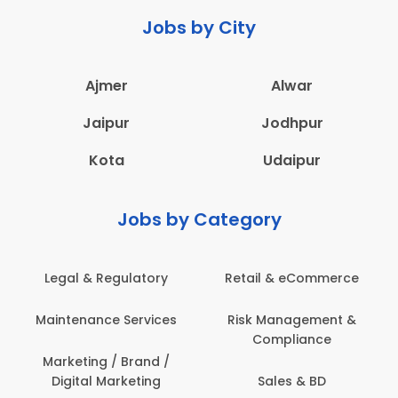
Jobs by City
Ajmer
Alwar
Jaipur
Jodhpur
Kota
Udaipur
Jobs by Category
Legal & Regulatory
Retail & eCommerce
A
Maintenance Services
Risk Management &
Compliance
Con
Marketing / Brand /
Digital Marketing
Sales & BD