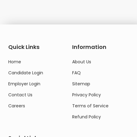
Quick Links
Information
Home
About Us
Candidate Login
FAQ
Employer Login
Sitemap
Contact Us
Privacy Policy
Careers
Terms of Service
Refund Policy