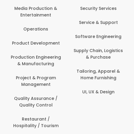
Com
Media Production &
Security Services
Entertainment
Bank
Service & Support
Fin
Operations
Software Engineering
Be
Product Development
P
Supply Chain, Logistics
roduction Engineering
& Purchase
Con
& Manufacturing
Tailoring, Apparel &
Project & Program
Home Furnishing
Cus
Management
UI, UX & Design
D
Quality Assurance /
Quality Control
De
Restaurant /
Hospitality / Tourism
Do