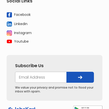
Social Links
Facebook
Linkedin
Instagram
Youtube
Subscribe Us
We value your privacy and promise not to flood your
inbox with spam.