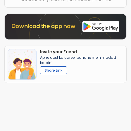
Invite your Friend
Apne dost ka career banane mein madad
karain!
Share Link