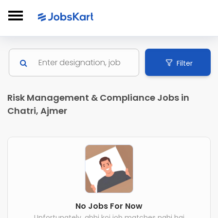
Filter
Risk Management & Compliance Jobs in
Chatri, Ajmer
No Jobs For Now
Unfortunately, abhi koi job matches nahi hai