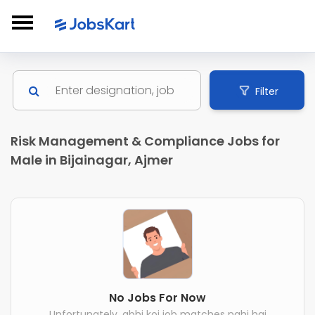
Filter
Risk Management & Compliance Jobs for
Male in Bijainagar, Ajmer
No Jobs For Now
Unfortunately, abhi koi job matches nahi hai