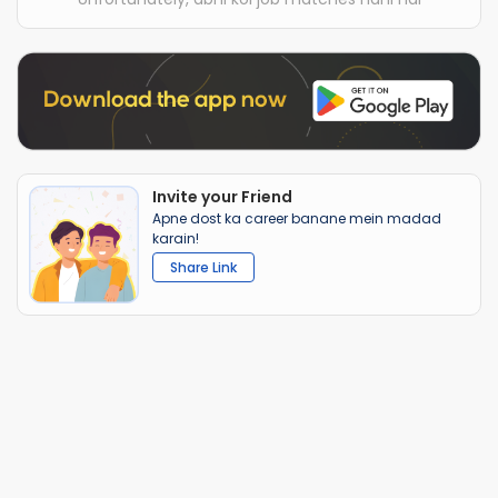
Invite your Friend
Apne dost ka career banane mein madad
karain!
Share Link