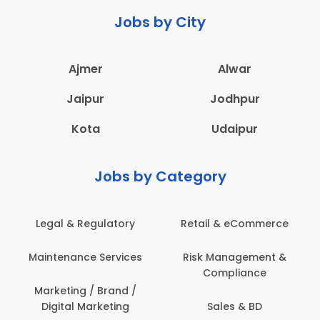
Jobs by City
Ajmer
Alwar
Jaipur
Jodhpur
Kota
Udaipur
Jobs by Category
ail & eCommerce
Administration
Educati
sk Management &
Architecture,
Employ
Compliance
Construction & Site
Engineering
Sales & BD
En