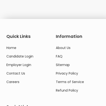
Quick Links
Information
Home
About Us
Candidate Login
FAQ
Employer Login
Sitemap
Contact Us
Privacy Policy
Careers
Terms of Service
Refund Policy