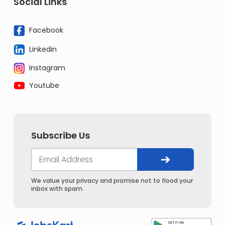
Social Links
Facebook
Linkedin
Instagram
Youtube
Subscribe Us
We value your privacy and promise not to flood your
inbox with spam.