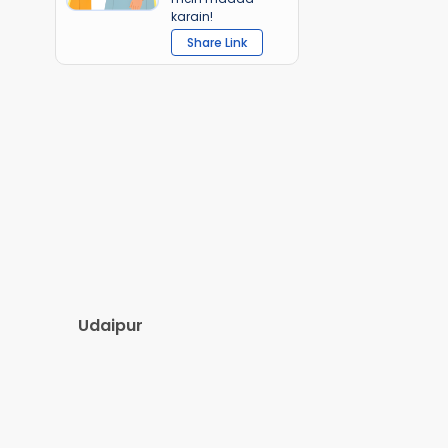
karain!
Share Link
Udaipur