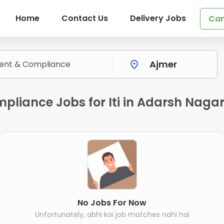
Home
Contact Us
Delivery Jobs
Can
liance Jobs for Iti in Adarsh Nagar
No Jobs For Now
Unfortunately, abhi koi job matches nahi hai