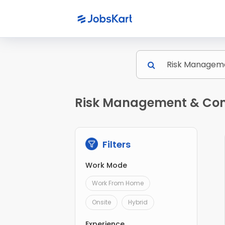
Risk Management & Comp
Filters
Work Mode
Work From Home
Onsite
Hybrid
Experience