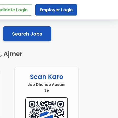
didate Login
Employer Login
Search Jobs
, Ajmer
Scan Karo
Job Dhundo Aasani
Se