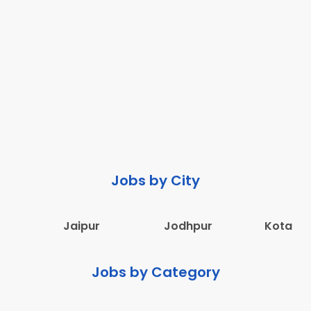
Jobs by City
Jaipur
Jodhpur
Kota
Jobs by Category