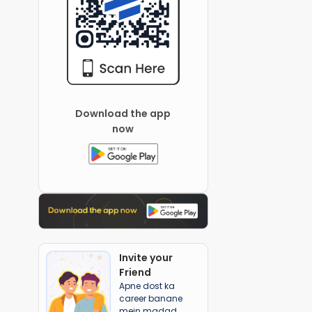
Download the app
now
Invite your
Friend
Apne dost ka
career banane
mein madad