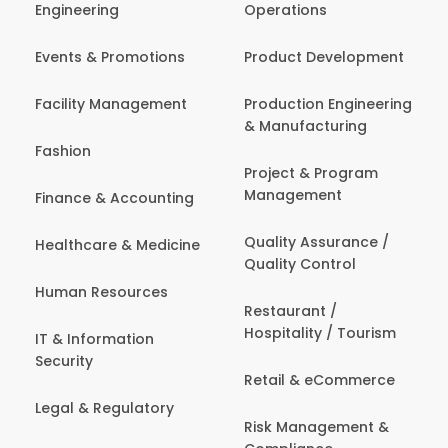
Engineering
Operations
Events & Promotions
Product Development
Facility Management
Production Engineering
& Manufacturing
Fashion
Project & Program
Management
Finance & Accounting
Quality Assurance /
Healthcare & Medicine
Quality Control
Human Resources
Restaurant /
Hospitality / Tourism
IT & Information
Security
Retail & eCommerce
Legal & Regulatory
Risk Management &