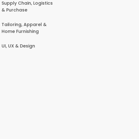
Supply Chain, Logistics
& Purchase
Tailoring, Apparel &
Home Furnishing
UI, UX & Design