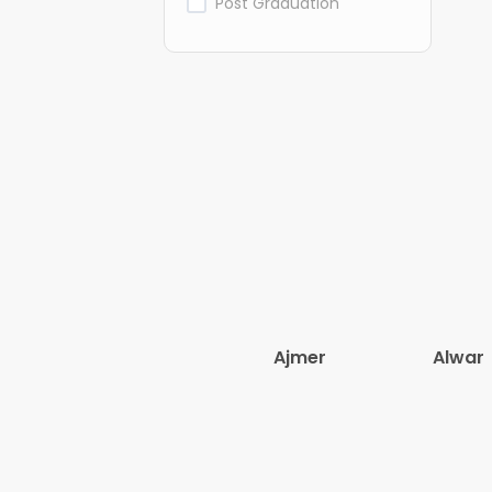
Post Graduation
Ajmer
Alwar