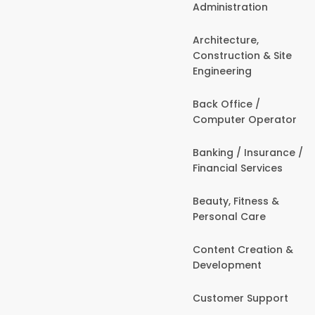
Administration
Architecture,
Construction & Site
Engineering
Back Office /
Computer Operator
Banking / Insurance /
Financial Services
Beauty, Fitness &
Personal Care
Content Creation &
Development
Customer Support