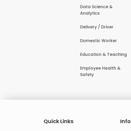
Data Science &
Analytics
Delivery / Driver
Domestic Worker
Education & Teaching
Employee Health &
Safety
Quick Links
Inf