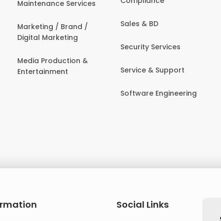
Compliance
Maintenance Services
Sales & BD
Marketing / Brand /
Digital Marketing
Security Services
Media Production &
Service & Support
Entertainment
Software Engineering
ormation
Social Links