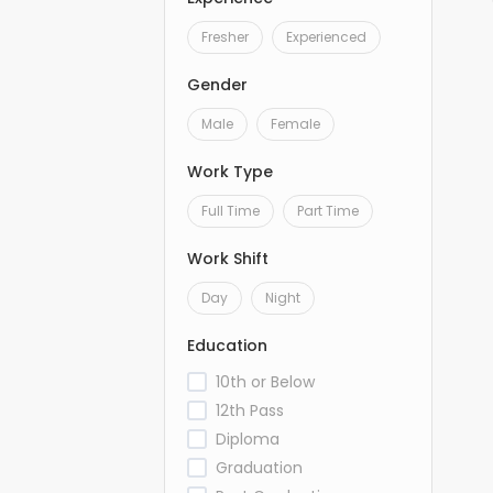
Fresher
Experienced
Gender
Male
Female
Work Type
Full Time
Part Time
Work Shift
Day
Night
Education
10th or Below
12th Pass
Diploma
Graduation