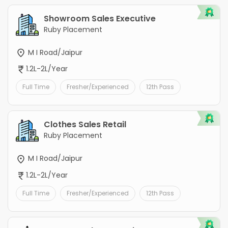
Showroom Sales Executive
Ruby Placement
M I Road/Jaipur
1.2L-2L/Year
Full Time
Fresher/Experienced
12th Pass
Clothes Sales Retail
Ruby Placement
M I Road/Jaipur
1.2L-2L/Year
Full Time
Fresher/Experienced
12th Pass