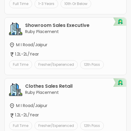
Full Time
1-3 Years
10th Or Below
Showroom Sales Executive
Ruby Placement
M I Road/Jaipur
1.2L-2L/Year
Full Time
Fresher/Experienced
12th Pass
Clothes Sales Retail
Ruby Placement
M I Road/Jaipur
1.2L-2L/Year
Full Time
Fresher/Experienced
12th Pass