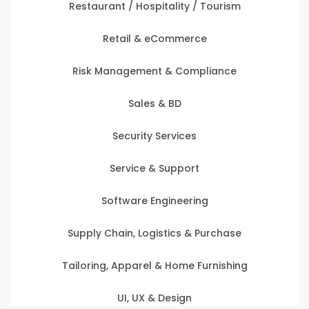
Restaurant / Hospitality / Tourism
Retail & eCommerce
Risk Management & Compliance
Sales & BD
Security Services
Service & Support
Software Engineering
Supply Chain, Logistics & Purchase
Tailoring, Apparel & Home Furnishing
UI, UX & Design