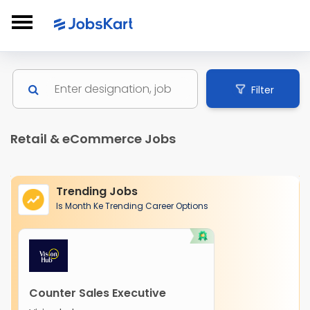
Filter
Retail & eCommerce Jobs
Trending Jobs
Is Month Ke Trending Career Options
Counter Sales Executive