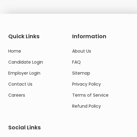
Quick Links
Information
Home
About Us
Candidate Login
FAQ
Employer Login
Sitemap
Contact Us
Privacy Policy
Careers
Terms of Service
Refund Policy
Social Links