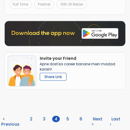
Full Time
Fresher
10th Or Below
Invite your Friend
Apne dost ka career banane mein madad
karain!
Share Link
(current)
<
2
3
4
5
6
Next
Last
Previous
>
›