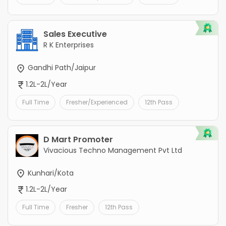
Sales Executive
R K Enterprises
Gandhi Path/Jaipur
1.2L-2L/Year
Full Time
Fresher/Experienced
12th Pass
D Mart Promoter
Vivacious Techno Management Pvt Ltd
Kunhari/Kota
1.2L-2L/Year
Full Time
Fresher
12th Pass