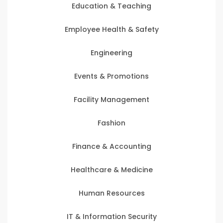
Education & Teaching
Employee Health & Safety
Engineering
Events & Promotions
Facility Management
Fashion
Finance & Accounting
Healthcare & Medicine
Human Resources
IT & Information Security