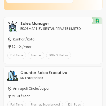
Sales Manager
EKOSMART EV RENTAL PRIVATE LIMITED
Kunhari/Kota
1.2L-2L/Year
Full Time
Fresher
10th Or Below
Counter Sales Executive
RK Enterprises
Amrapali Circle/Jaipur
2L-3L/Year
Full Time
Fresher/Experienced
12th Pass