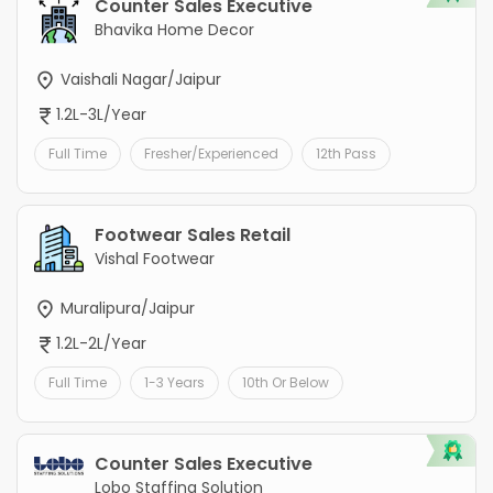
Counter Sales Executive
Bhavika Home Decor
Vaishali Nagar/Jaipur
1.2L-3L/Year
Full Time
Fresher/Experienced
12th Pass
Footwear Sales Retail
Vishal Footwear
Muralipura/Jaipur
1.2L-2L/Year
Full Time
1-3 Years
10th Or Below
Counter Sales Executive
Lobo Staffing Solution