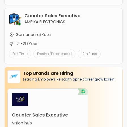
Counter Sales Executive
AMBIKA ELECTRONICS
Gumanpura/Kota
1.2L-2L/Year
Full Time
Fresher/Experienced
12th Pass
Top Brands are Hiring
Leading Employers ke saath apne career grow karein
Counter Sales Executive
Vision hub