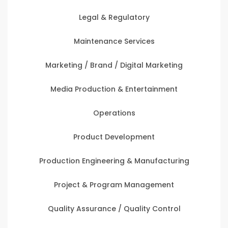
Legal & Regulatory
Maintenance Services
Marketing / Brand / Digital Marketing
Media Production & Entertainment
Operations
Product Development
Production Engineering & Manufacturing
Project & Program Management
Quality Assurance / Quality Control