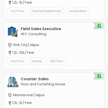
1.2L-3L/Year
Full Time
Fresher/Experienced
Graduation
Field Sales Executive
AFC Consulting
Pink City/Jaipur
1.2L-20L/Year
Full Time
Fresher
12th Pass
Counter Sales
Floor and Furnishing House
Mansarovar/Jaipur
1.2L-2L/Year