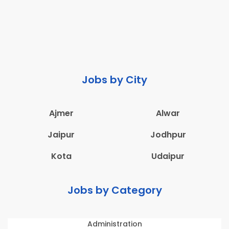
Jobs by City
Ajmer
Alwar
Jaipur
Jodhpur
Kota
Udaipur
Jobs by Category
Administration