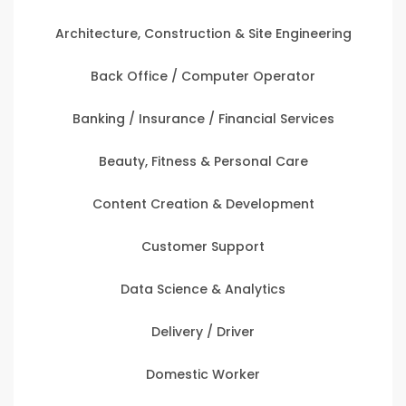
Architecture, Construction & Site Engineering
Back Office / Computer Operator
Banking / Insurance / Financial Services
Beauty, Fitness & Personal Care
Content Creation & Development
Customer Support
Data Science & Analytics
Delivery / Driver
Domestic Worker