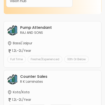
Vision hub
Pump Attendant
RAJ AND SONS
Bassi/Jaipur
1.2L-2L/Year
Full Time
Fresher/Experienced
10th Or Below
Counter Sales
R K Laminates
Kota/Kota
1.2L-2L/Year