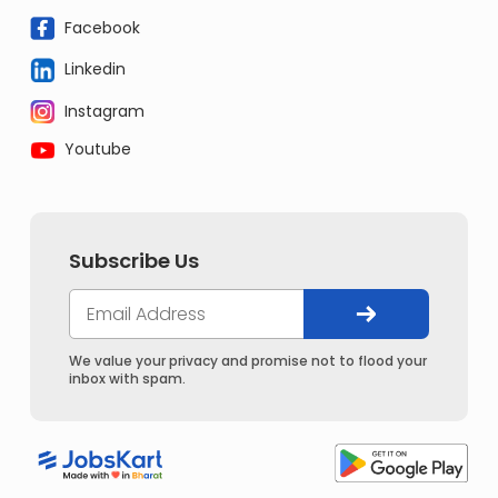
Facebook
Linkedin
Instagram
Youtube
Subscribe Us
We value your privacy and promise not to flood your
inbox with spam.