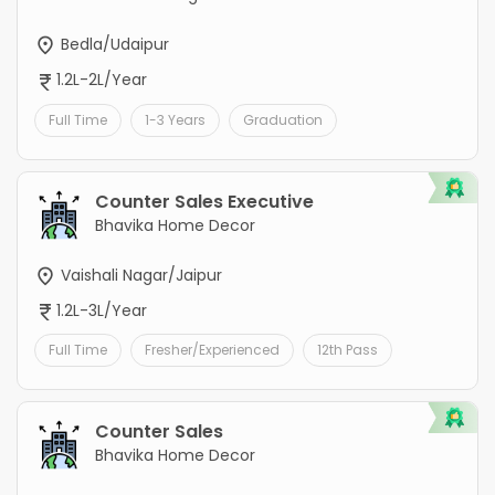
Bedla/Udaipur
1.2L-2L/Year
Full Time
1-3 Years
Graduation
Counter Sales Executive
Bhavika Home Decor
Vaishali Nagar/Jaipur
1.2L-3L/Year
Full Time
Fresher/Experienced
12th Pass
Counter Sales
Bhavika Home Decor