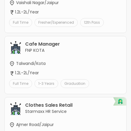
Vaishali Nagar/Jaipur
1.2L-2L/Year
Full Time
Fresher/Experienced
12th Pass
Cafe Manager
FNP KOTA
Talwandi/Kota
1.2L-2L/Year
Full Time
1-3 Years
Graduation
Clothes Sales Retail
Starmaxx HR Service
Ajmer Road/Jaipur