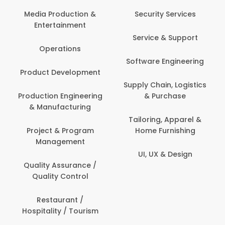
Back Office /
Computer Operator
Security Services
Ev
Banking / Insurance /
Service & Support
Fa
Financial Services
Software Engineering
Beauty, Fitness &
Personal Care
Supply Chain, Logistics
Fi
& Purchase
Content Creation &
Hea
Development
Tailoring, Apparel &
Home Furnishing
Customer Support
UI, UX & Design
Data Science &
Analytics
Delivery / Driver
Domestic Worker