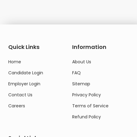
Quick Links
Information
Home
About Us
Candidate Login
FAQ
Employer Login
Sitemap
Contact Us
Privacy Policy
Careers
Terms of Service
Refund Policy