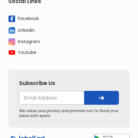
Social Links
Facebook
Linkedin
Instagram
Youtube
Subscribe Us
We value your privacy and promise not to flood your
inbox with spam.