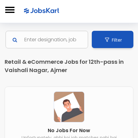
Filter
Retail & eCommerce Jobs for 12th-pass in
Vaishali Nagar, Ajmer
No Jobs For Now
Unfortunately, abhi koi job matches nahi hai