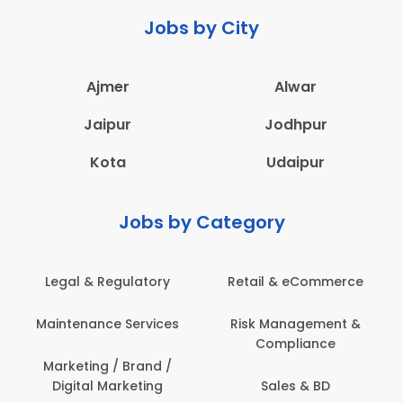
Jobs by City
Ajmer
Alwar
Jaipur
Jodhpur
Kota
Udaipur
Jobs by Category
Retail & eCommerce
Administration
Ed
Risk Management &
Architecture,
E
Compliance
Construction & Site
Engineering
Sales & BD