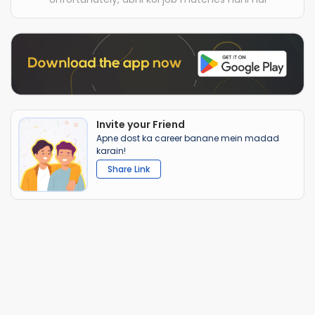
Invite your Friend
Apne dost ka career banane mein madad
karain!
Share Link