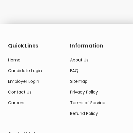
Quick Links
Information
Home
About Us
Candidate Login
FAQ
Employer Login
Sitemap
Contact Us
Privacy Policy
Careers
Terms of Service
Refund Policy