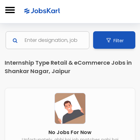
Filter
Internship Type Retail & eCommerce Jobs in
Shankar Nagar, Jaipur
No Jobs For Now
Unfortunately, abhi koi job matches nahi hai