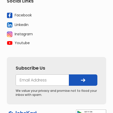
Social Links
Facebook
Linkedin
Instagram
Youtube
Subscribe Us
We value your privacy and promise not to flood your
inbox with spam.