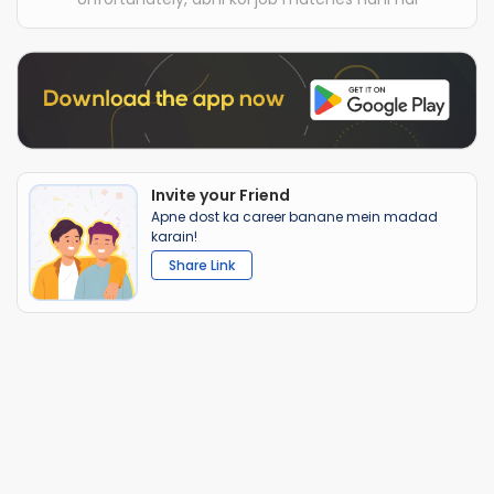
Invite your Friend
Apne dost ka career banane mein madad
karain!
Share Link