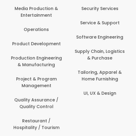
Back O
Computer
 Production &
Security Services
ertainment
Banking / 
Service & Support
Financial
perations
Software Engineering
Beauty, 
t Development
Person
Supply Chain, Logistics
ion Engineering
& Purchase
Content C
nufacturing
Devel
Tailoring, Apparel &
ct & Program
Home Furnishing
Customer
nagement
UI, UX & Design
Data Sc
ty Assurance /
Anal
lity Control
Delivery
staurant /
ality / Tourism
Domesti