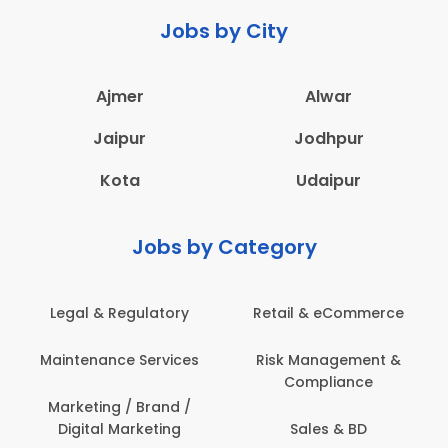
Jobs by City
Ajmer
Alwar
Jaipur
Jodhpur
Kota
Udaipur
Jobs by Category
 & Regulatory
Retail & eCommerce
Adminis
nance Services
Risk Management &
Archit
Compliance
Construct
Engin
ting / Brand /
tal Marketing
Sales & BD