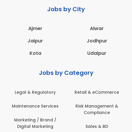
Jobs by City
Ajmer
Alwar
Jaipur
Jodhpur
Kota
Udaipur
Jobs by Category
Legal & Regulatory
Retail & eCommerce
A
Maintenance Services
Risk Management &
Compliance
Con
Marketing / Brand /
Digital Marketing
Sales & BD