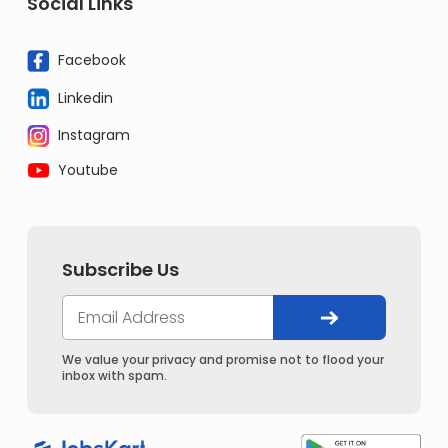
Social Links
Facebook
Linkedin
Instagram
Youtube
Subscribe Us
We value your privacy and promise not to flood your
inbox with spam.