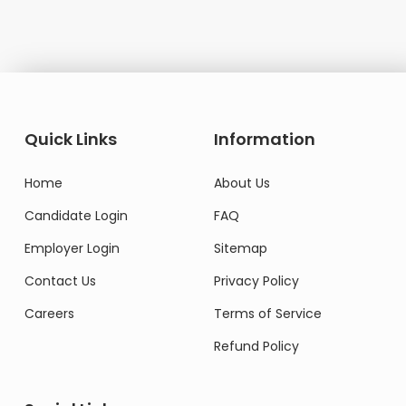
Quick Links
Information
Home
About Us
Candidate Login
FAQ
Employer Login
Sitemap
Contact Us
Privacy Policy
Careers
Terms of Service
Refund Policy