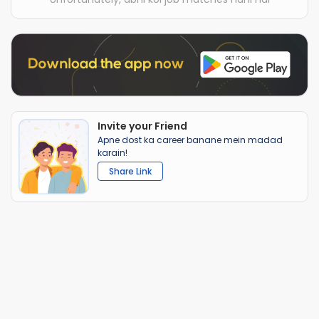
Invite your Friend
Apne dost ka career banane mein madad
karain!
Share Link