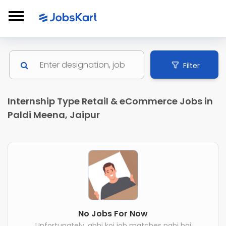
Filter
Internship Type Retail & eCommerce Jobs in
Paldi Meena, Jaipur
No Jobs For Now
Unfortunately, abhi koi job matches nahi hai