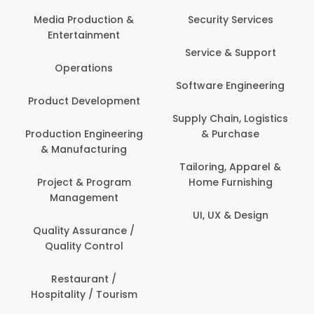
Com
Media Production &
Security Services
Entertainment
Bank
Service & Support
Fin
Operations
Software Engineering
Be
Product Development
P
Supply Chain, Logistics
roduction Engineering
& Purchase
Con
& Manufacturing
Tailoring, Apparel &
Project & Program
Home Furnishing
Cus
Management
UI, UX & Design
D
Quality Assurance /
Quality Control
De
Restaurant /
Hospitality / Tourism
Do