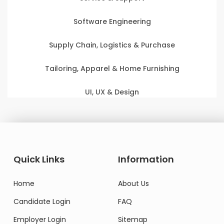
Software Engineering
Supply Chain, Logistics & Purchase
Tailoring, Apparel & Home Furnishing
UI, UX & Design
Quick Links
Information
Home
About Us
Candidate Login
FAQ
Employer Login
Sitemap