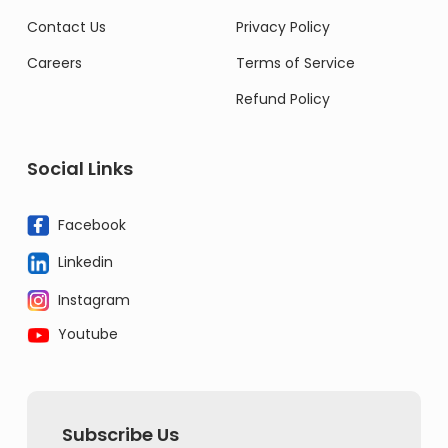
Contact Us
Privacy Policy
Careers
Terms of Service
Refund Policy
Social Links
Facebook
Linkedin
Instagram
Youtube
Subscribe Us