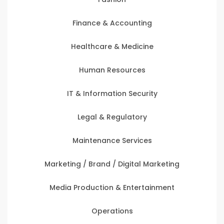
Finance & Accounting
Healthcare & Medicine
Human Resources
IT & Information Security
Legal & Regulatory
Maintenance Services
Marketing / Brand / Digital Marketing
Media Production & Entertainment
Operations