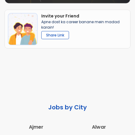
Invite your Friend
Apne dost ka career banane mein madad
karain!
Share Link
Jobs by City
Ajmer
Alwar