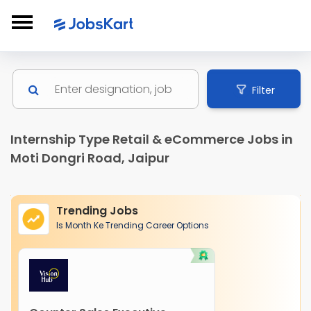
Filter
Internship Type Retail & eCommerce Jobs in
Moti Dongri Road, Jaipur
Trending Jobs
Is Month Ke Trending Career Options