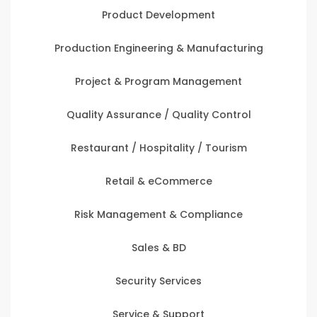
Product Development
Production Engineering & Manufacturing
Project & Program Management
Quality Assurance / Quality Control
Restaurant / Hospitality / Tourism
Retail & eCommerce
Risk Management & Compliance
Sales & BD
Security Services
Service & Support