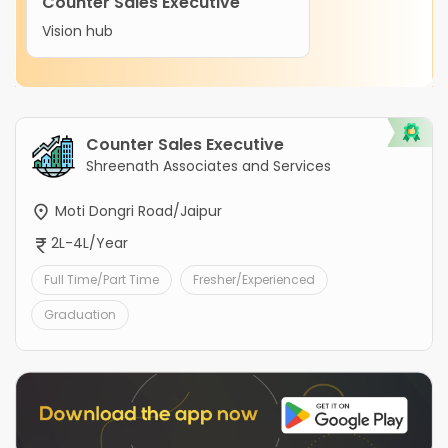
Counter Sales Executive
Vision hub
Counter Sales Executive
Shreenath Associates and Services
Moti Dongri Road/Jaipur
2L-4L/Year
Full Time/Part Time
Fresher/Experienced
Graduation