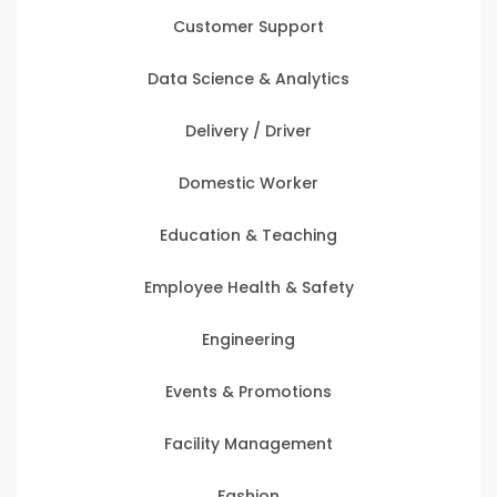
Customer Support
Data Science & Analytics
Delivery / Driver
Domestic Worker
Education & Teaching
Employee Health & Safety
Engineering
Events & Promotions
Facility Management
Fashion