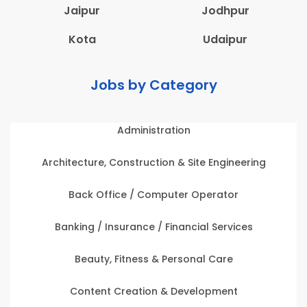
Jaipur
Jodhpur
Kota
Udaipur
Jobs by Category
Administration
Architecture, Construction & Site Engineering
Back Office / Computer Operator
Banking / Insurance / Financial Services
Beauty, Fitness & Personal Care
Content Creation & Development