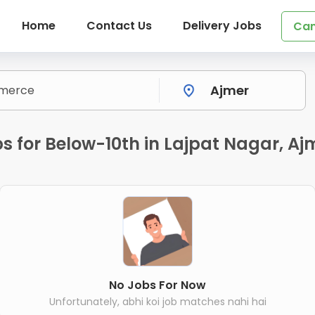
Home
Contact Us
Delivery Jobs
Can
 for Below-10th in Lajpat Nagar, Aj
No Jobs For Now
Unfortunately, abhi koi job matches nahi hai