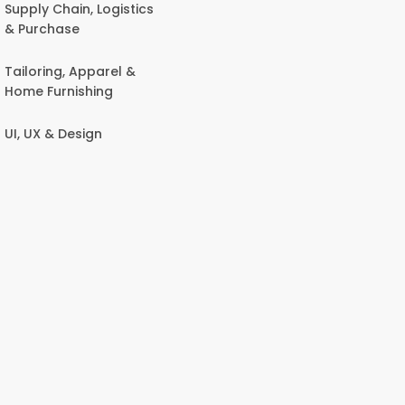
Supply Chain, Logistics
& Purchase
Tailoring, Apparel &
Home Furnishing
UI, UX & Design