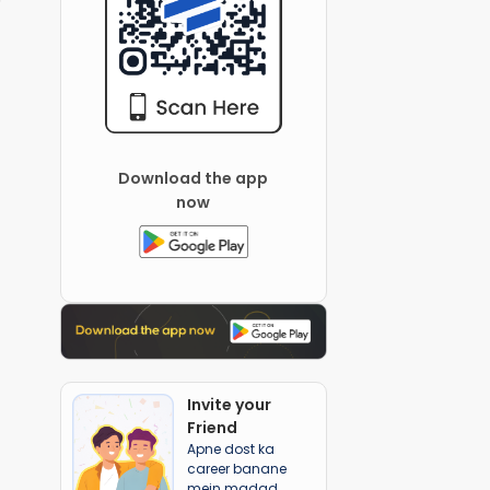
Download the app
now
Invite your
Friend
Apne dost ka
career banane
mein madad