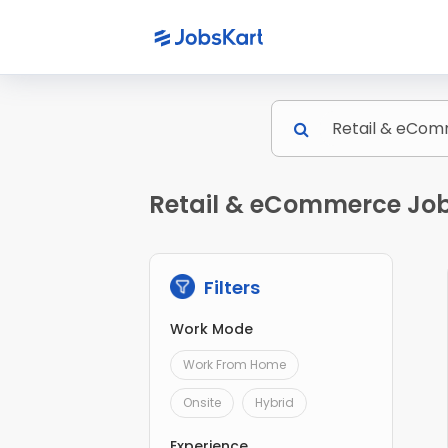
Retail & eCommerce Jobs
Filters
Work Mode
Work From Home
Onsite
Hybrid
Experience