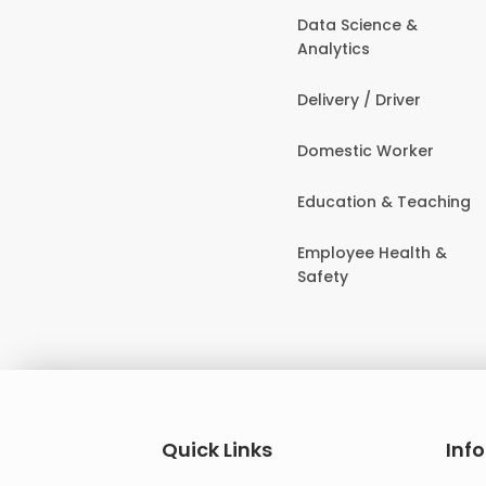
Data Science &
Analytics
Delivery / Driver
Domestic Worker
Education & Teaching
Employee Health &
Safety
Quick Links
Inf