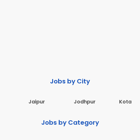
Jobs by City
Jaipur
Jodhpur
Kota
Jobs by Category