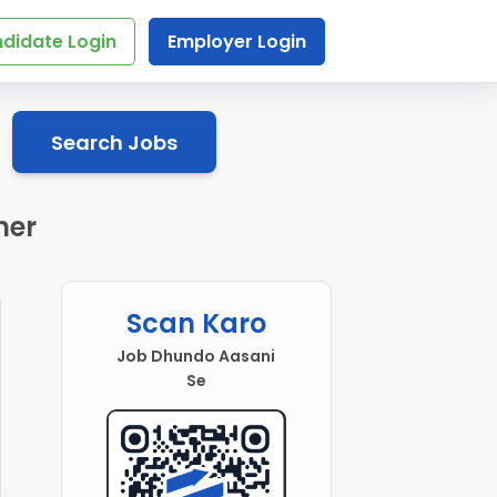
didate Login
Employer Login
Search Jobs
mer
Scan Karo
Job Dhundo Aasani
Se