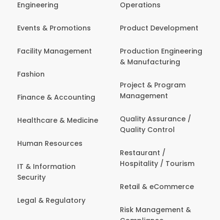
Engineering
Operations
Events & Promotions
Product Development
Facility Management
Production Engineering
& Manufacturing
Fashion
Project & Program
Management
Finance & Accounting
Quality Assurance /
Healthcare & Medicine
Quality Control
Human Resources
Restaurant /
Hospitality / Tourism
IT & Information
Security
Retail & eCommerce
Legal & Regulatory
Risk Management &