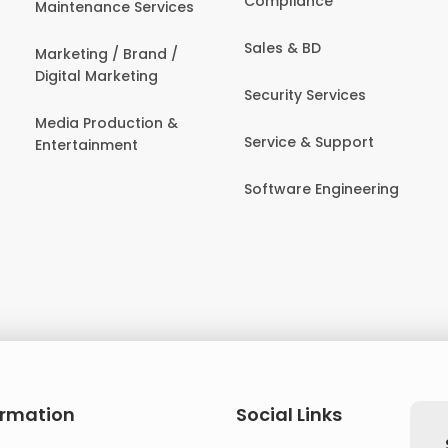
Compliance
Maintenance Services
Sales & BD
Marketing / Brand /
Digital Marketing
Security Services
Media Production &
Service & Support
Entertainment
Software Engineering
ormation
Social Links