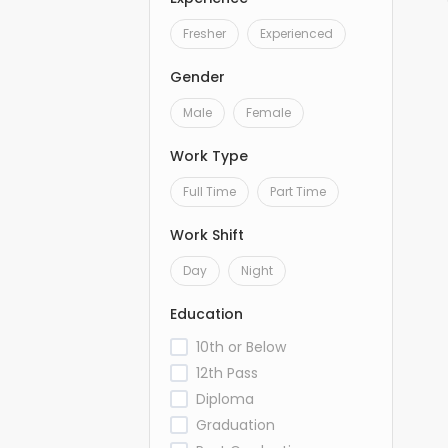
Fresher
Experienced
Gender
Male
Female
Work Type
Full Time
Part Time
Work Shift
Day
Night
Education
10th or Below
12th Pass
Diploma
Graduation