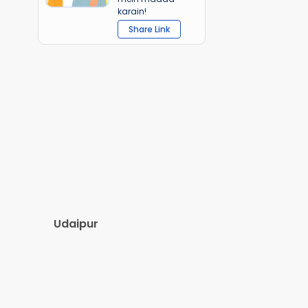
karain!
Share Link
Udaipur