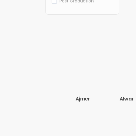
Post Graduation
Ajmer
Alwar