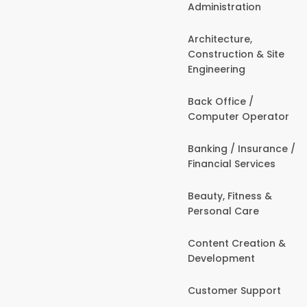
Administration
Architecture,
Construction & Site
Engineering
Back Office /
Computer Operator
Banking / Insurance /
Financial Services
Beauty, Fitness &
Personal Care
Content Creation &
Development
Customer Support