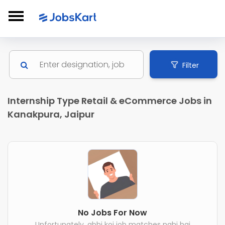
Filter
Internship Type Retail & eCommerce Jobs in
Kanakpura, Jaipur
No Jobs For Now
Unfortunately, abhi koi job matches nahi hai