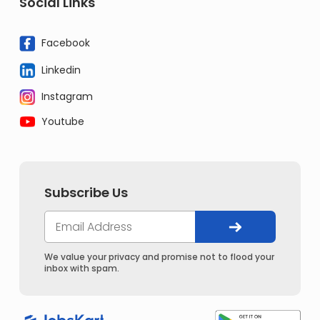
Social Links
Facebook
Linkedin
Instagram
Youtube
Subscribe Us
We value your privacy and promise not to flood your
inbox with spam.