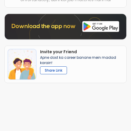
Invite your Friend
Apne dost ka career banane mein madad
karain!
Share Link