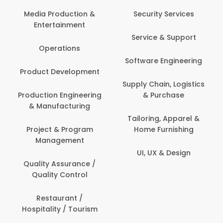
Com
Media Production &
Security Services
Entertainment
Bank
Service & Support
Fin
Operations
Software Engineering
Be
Product Development
P
Supply Chain, Logistics
roduction Engineering
& Purchase
Con
& Manufacturing
Tailoring, Apparel &
Project & Program
Home Furnishing
Cus
Management
UI, UX & Design
D
Quality Assurance /
Quality Control
De
Restaurant /
Hospitality / Tourism
Do