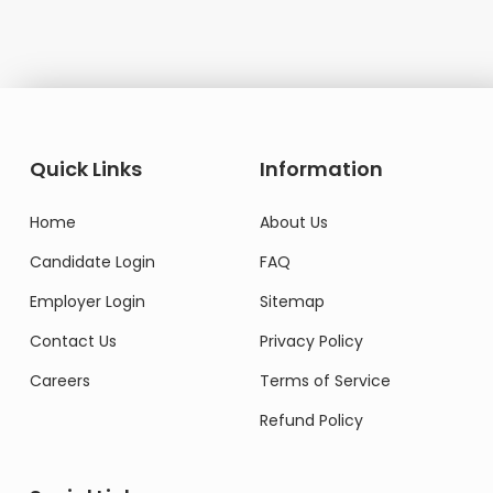
Quick Links
Information
Home
About Us
Candidate Login
FAQ
Employer Login
Sitemap
Contact Us
Privacy Policy
Careers
Terms of Service
Refund Policy