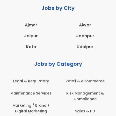
Jobs by City
Ajmer
Alwar
Jaipur
Jodhpur
Kota
Udaipur
Jobs by Category
Legal & Regulatory
Retail & eCommerce
A
Maintenance Services
Risk Management &
Compliance
Con
Marketing / Brand /
Digital Marketing
Sales & BD