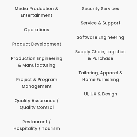
Com
Media Production &
Security Services
Entertainment
Bank
Service & Support
Fin
Operations
Software Engineering
Be
Product Development
P
Supply Chain, Logistics
roduction Engineering
& Purchase
Con
& Manufacturing
Tailoring, Apparel &
Project & Program
Home Furnishing
Cus
Management
UI, UX & Design
D
Quality Assurance /
Quality Control
De
Restaurant /
Hospitality / Tourism
Do