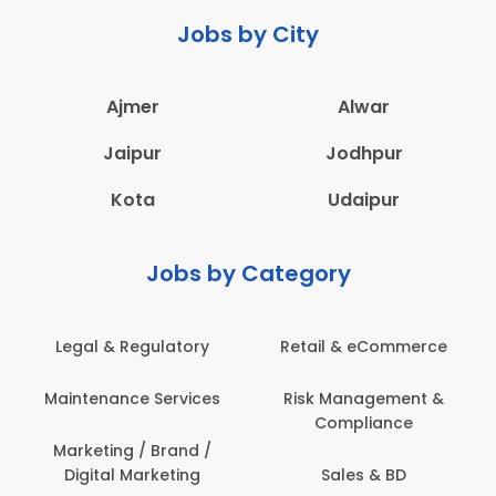
Jobs by City
Ajmer
Alwar
Jaipur
Jodhpur
Kota
Udaipur
Jobs by Category
Legal & Regulatory
Retail & eCommerce
A
Maintenance Services
Risk Management &
Compliance
Con
Marketing / Brand /
Digital Marketing
Sales & BD