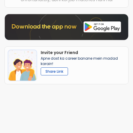
Invite your Friend
Apne dost ka career banane mein madad
karain!
Share Link