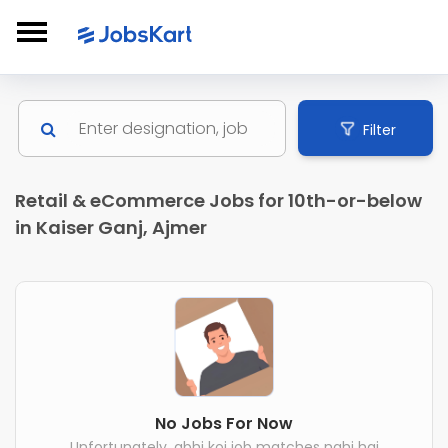
Filter
Retail & eCommerce Jobs for 10th-or-below
in Kaiser Ganj, Ajmer
No Jobs For Now
Unfortunately, abhi koi job matches nahi hai