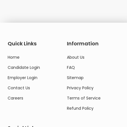
Quick Links
Information
Home
About Us
Candidate Login
FAQ
Employer Login
Sitemap
Contact Us
Privacy Policy
Careers
Terms of Service
Refund Policy