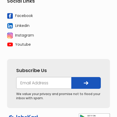
Social Links
Facebook
Linkedin
Instagram
Youtube
Subscribe Us
We value your privacy and promise not to flood your
inbox with spam.