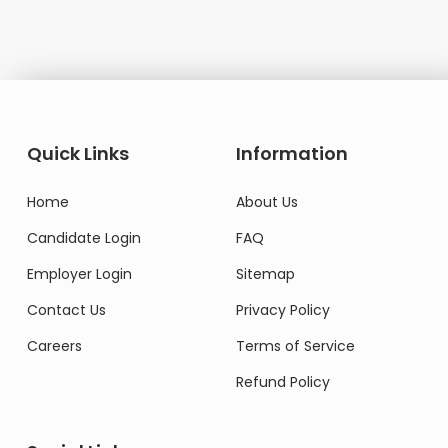
Quick Links
Information
Home
About Us
Candidate Login
FAQ
Employer Login
Sitemap
Contact Us
Privacy Policy
Careers
Terms of Service
Refund Policy