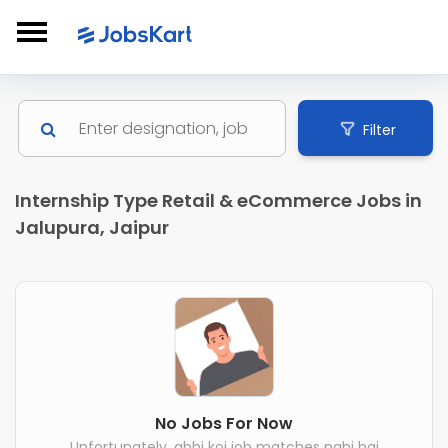
Filter
Internship Type Retail & eCommerce Jobs in
Jalupura, Jaipur
No Jobs For Now
Unfortunately, abhi koi job matches nahi hai