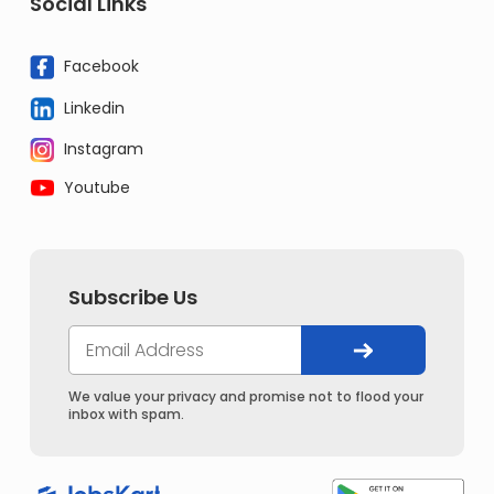
Social Links
Facebook
Linkedin
Instagram
Youtube
Subscribe Us
We value your privacy and promise not to flood your
inbox with spam.