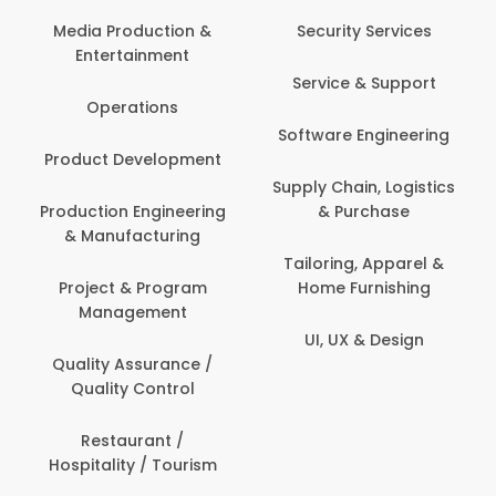
Media Production &
Security Services
Entertainment
Service & Support
Operations
Software Engineering
Product Development
Supply Chain, Logistics
Production Engineering
& Purchase
& Manufacturing
Tailoring, Apparel &
Project & Program
Home Furnishing
Management
UI, UX & Design
Quality Assurance /
Quality Control
Restaurant /
Hospitality / Tourism