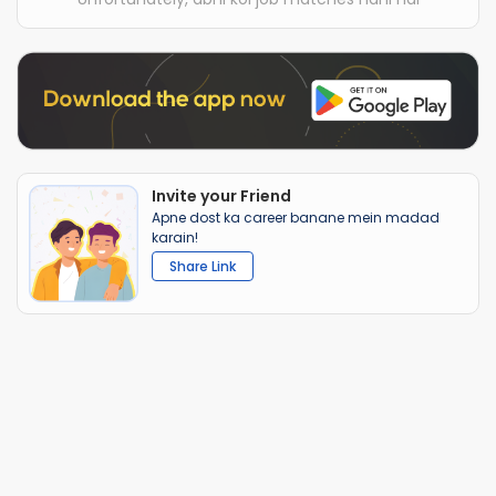
Invite your Friend
Apne dost ka career banane mein madad
karain!
Share Link