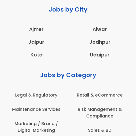
Jobs by City
Ajmer
Alwar
Jaipur
Jodhpur
Kota
Udaipur
Jobs by Category
Legal & Regulatory
Retail & eCommerce
Maintenance Services
Risk Management &
Compliance
Marketing / Brand /
Digital Marketing
Sales & BD