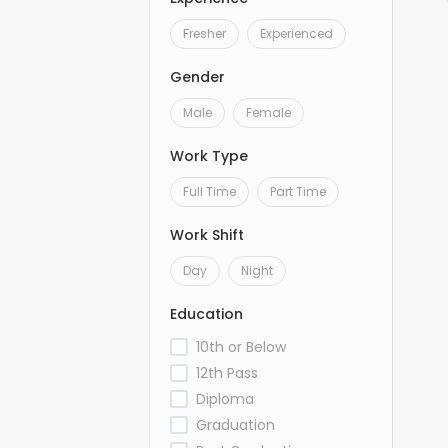
Fresher
Experienced
Gender
Male
Female
Work Type
Full Time
Part Time
Work Shift
Day
Night
Education
10th or Below
12th Pass
Diploma
Graduation