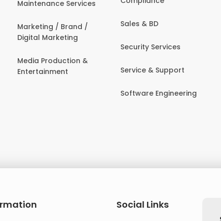
Compliance
Maintenance Services
Sales & BD
Marketing / Brand /
Digital Marketing
Security Services
Media Production &
Service & Support
Entertainment
Software Engineering
ormation
Social Links