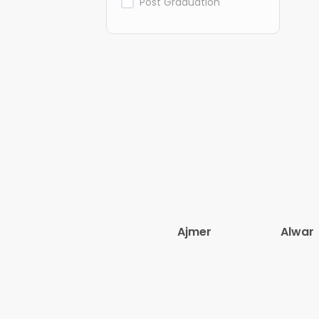
Post Graduation
Ajmer
Alwar