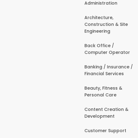
Administration
Architecture,
Construction & Site
Engineering
Back Office /
Computer Operator
Banking / Insurance /
Financial Services
Beauty, Fitness &
Personal Care
Content Creation &
Development
Customer Support