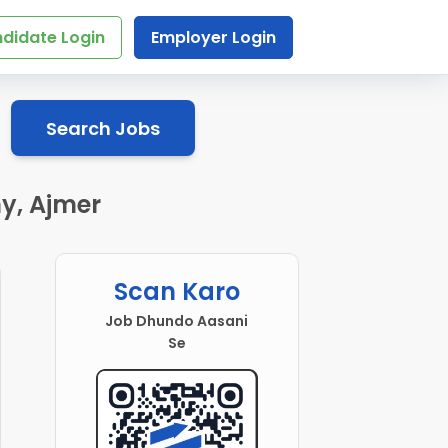
didate Login
Employer Login
Search Jobs
y, Ajmer
Scan Karo
Job Dhundo Aasani
Se