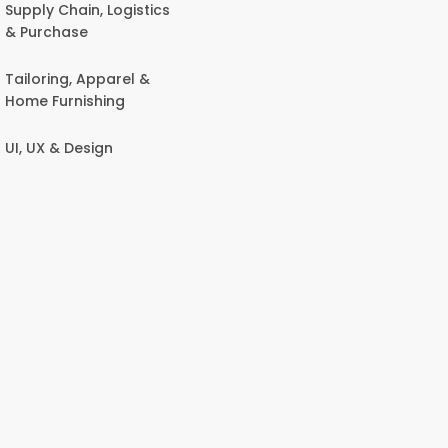
Supply Chain, Logistics
& Purchase
Tailoring, Apparel &
Home Furnishing
UI, UX & Design