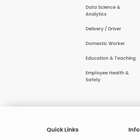
Data Science &
Analytics
Delivery / Driver
Domestic Worker
Education & Teaching
Employee Health &
Safety
Quick Links
Inf