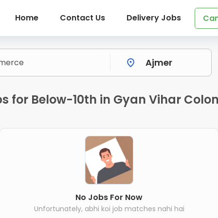
Home
Contact Us
Delivery Jobs
Can
 for Below-10th in Gyan Vihar Colon
No Jobs For Now
Unfortunately, abhi koi job matches nahi hai