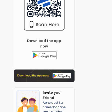
Download the app
now
Invite your
Friend
Apne dost ka
career banane
mein madad