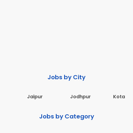
Jobs by City
Jaipur
Jodhpur
Kota
Jobs by Category