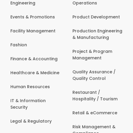
Engineering
Operations
Events & Promotions
Product Development
Facility Management
Production Engineering
& Manufacturing
Fashion
Project & Program
Management
Finance & Accounting
Quality Assurance /
Healthcare & Medicine
Quality Control
Human Resources
Restaurant /
Hospitality / Tourism
IT & Information
Security
Retail & eCommerce
Legal & Regulatory
Risk Management &