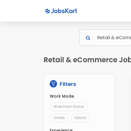
Retail & eCommerce Jobs
Filters
Work Mode
Work From Home
Onsite
Hybrid
Experience