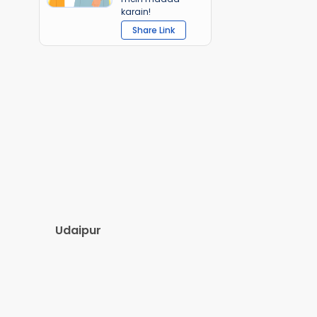
karain!
Share Link
Udaipur