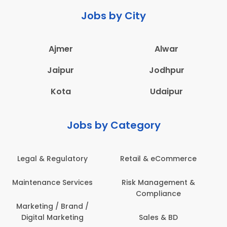
Jobs by City
Ajmer
Alwar
Jaipur
Jodhpur
Kota
Udaipur
Jobs by Category
e
Administration
Education & Teaching
&
Architecture,
Employee Health &
Construction & Site
Safety
Engineering
Engineering