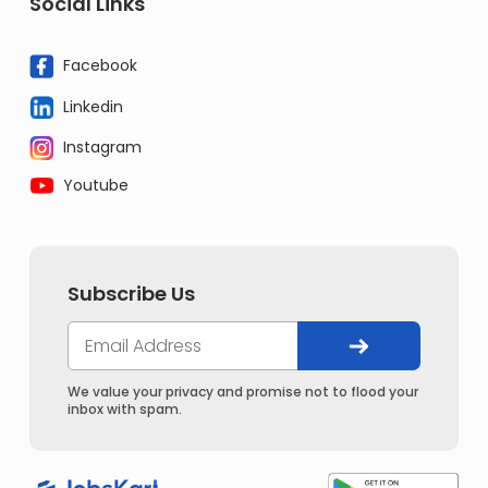
Social Links
Facebook
Linkedin
Instagram
Youtube
Subscribe Us
We value your privacy and promise not to flood your
inbox with spam.