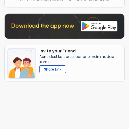
Invite your Friend
Apne dost ka career banane mein madad
karain!
Share Link