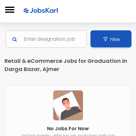
Filter
Retail & eCommerce Jobs for Graduation in
Darga Bazar, Ajmer
No Jobs For Now
Unfortunately, abhi koi job matches nahi hai