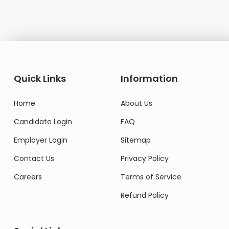
Quick Links
Information
Home
About Us
Candidate Login
FAQ
Employer Login
Sitemap
Contact Us
Privacy Policy
Careers
Terms of Service
Refund Policy