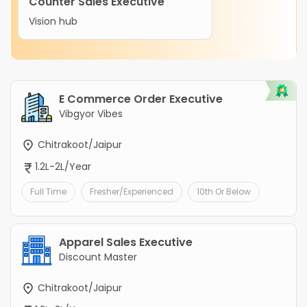
Counter Sales Executive
Vision hub
E Commerce Order Executive
Vibgyor Vibes
Chitrakoot/Jaipur
1.2L-2L/Year
Full Time
Fresher/Experienced
10th Or Below
Apparel Sales Executive
Discount Master
Chitrakoot/Jaipur