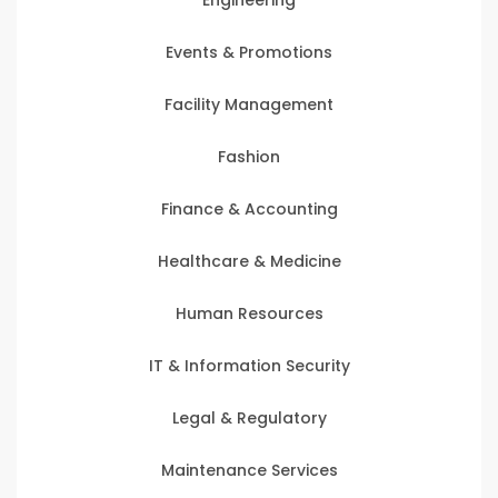
Events & Promotions
Facility Management
Fashion
Finance & Accounting
Healthcare & Medicine
Human Resources
IT & Information Security
Legal & Regulatory
Maintenance Services