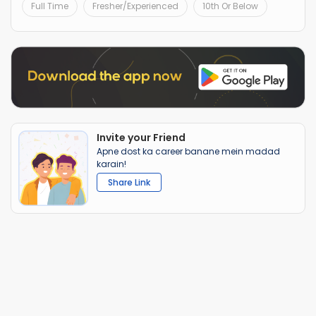
Full Time
Fresher/Experienced
10th Or Below
Invite your Friend
Apne dost ka career banane mein madad
karain!
Share Link