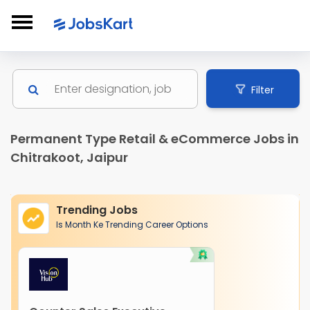
Filter
Permanent Type Retail & eCommerce Jobs in
Chitrakoot, Jaipur
Trending Jobs
Is Month Ke Trending Career Options