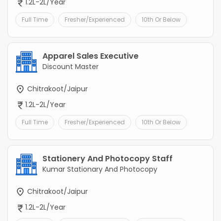
1.2L-2L/Year
Full Time
Fresher/Experienced
10th Or Below
Apparel Sales Executive
Discount Master
Chitrakoot/Jaipur
1.2L-2L/Year
Full Time
Fresher/Experienced
10th Or Below
Stationery And Photocopy Staff
Kumar Stationary And Photocopy
Chitrakoot/Jaipur
1.2L-2L/Year