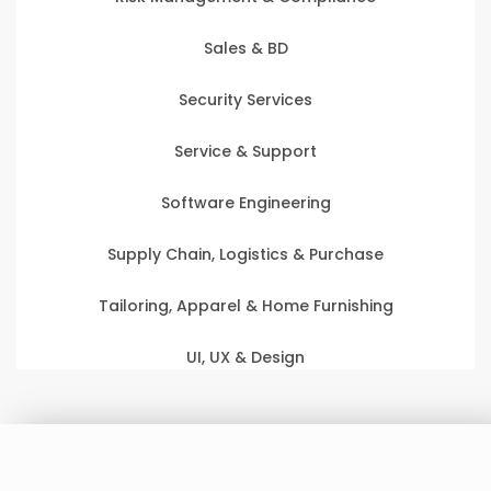
Sales & BD
Security Services
Service & Support
Software Engineering
Supply Chain, Logistics & Purchase
Tailoring, Apparel & Home Furnishing
UI, UX & Design