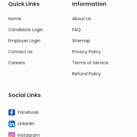
Quick Links
Information
Home
About Us
Candidate Login
FAQ
Employer Login
Sitemap
Contact Us
Privacy Policy
Careers
Terms of Service
Refund Policy
Social Links
Facebook
Linkedin
Instagram