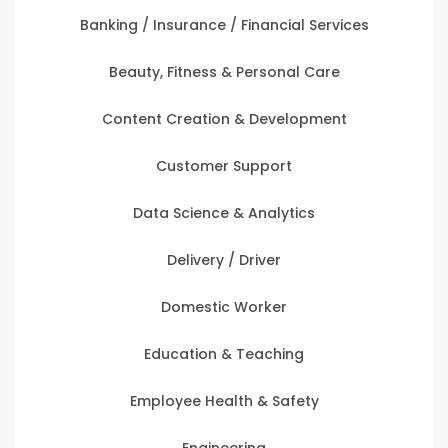
Banking / Insurance / Financial Services
Beauty, Fitness & Personal Care
Content Creation & Development
Customer Support
Data Science & Analytics
Delivery / Driver
Domestic Worker
Education & Teaching
Employee Health & Safety
Engineering