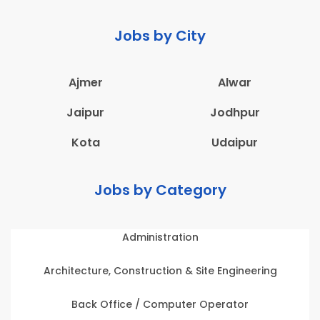
Jobs by City
Ajmer
Alwar
Jaipur
Jodhpur
Kota
Udaipur
Jobs by Category
Administration
Architecture, Construction & Site Engineering
Back Office / Computer Operator