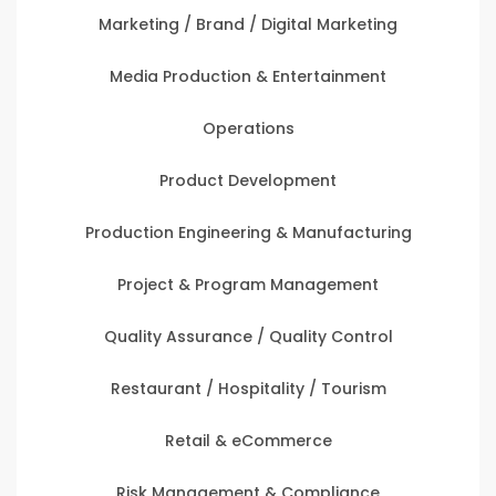
Marketing / Brand / Digital Marketing
Media Production & Entertainment
Operations
Product Development
Production Engineering & Manufacturing
Project & Program Management
Quality Assurance / Quality Control
Restaurant / Hospitality / Tourism
Retail & eCommerce
Risk Management & Compliance