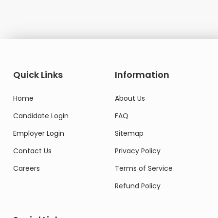
Quick Links
Information
Home
About Us
Candidate Login
FAQ
Employer Login
Sitemap
Contact Us
Privacy Policy
Careers
Terms of Service
Refund Policy