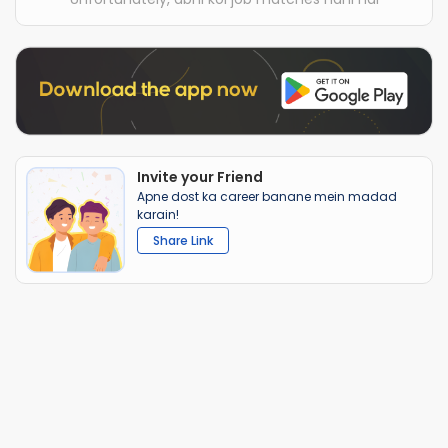
Invite your Friend
Apne dost ka career banane mein madad
karain!
Share Link