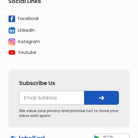
Social Links
Facebook
Linkedin
Instagram
Youtube
Subscribe Us
We value your privacy and promise not to flood your
inbox with spam.