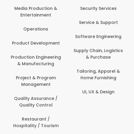
Media Production &
Security Services
Entertainment
Service & Support
Operations
Software Engineering
Product Development
Supply Chain, Logistics
Production Engineering
& Purchase
& Manufacturing
Tailoring, Apparel &
Project & Program
Home Furnishing
Management
UI, UX & Design
Quality Assurance /
Quality Control
Restaurant /
Hospitality / Tourism