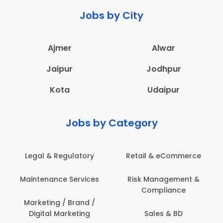
Jobs by City
Ajmer
Alwar
Jaipur
Jodhpur
Kota
Udaipur
Jobs by Category
Legal & Regulatory
Retail & eCommerce
Maintenance Services
Risk Management &
Compliance
Marketing / Brand /
Digital Marketing
Sales & BD