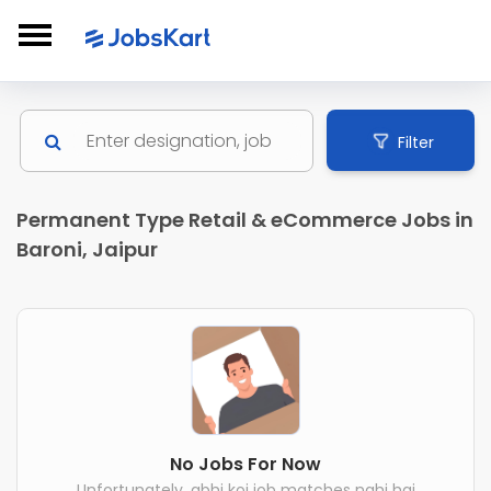
Filter
Permanent Type Retail & eCommerce Jobs in
Baroni, Jaipur
No Jobs For Now
Unfortunately, abhi koi job matches nahi hai