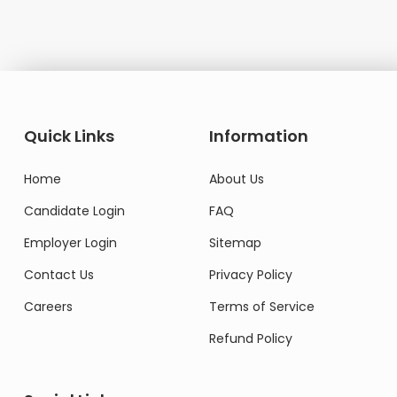
Quick Links
Information
Home
About Us
Candidate Login
FAQ
Employer Login
Sitemap
Contact Us
Privacy Policy
Careers
Terms of Service
Refund Policy