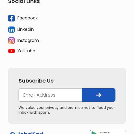
Social Links
Facebook
Linkedin
Instagram
Youtube
Subscribe Us
We value your privacy and promise not to flood your
inbox with spam.