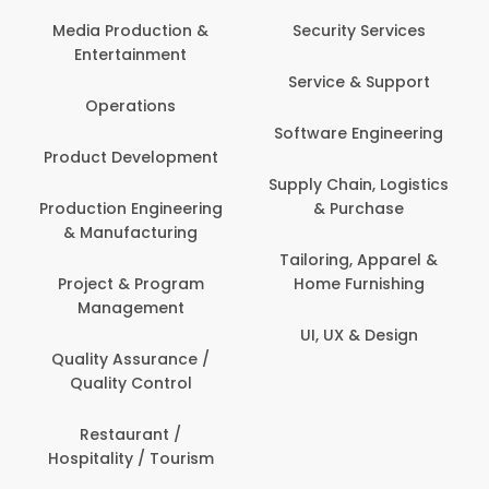
Media Production &
Security Services
Entertainment
Service & Support
Operations
Software Engineering
Product Development
Supply Chain, Logistics
Production Engineering
& Purchase
& Manufacturing
Tailoring, Apparel &
Project & Program
Home Furnishing
Management
UI, UX & Design
Quality Assurance /
Quality Control
Restaurant /
Hospitality / Tourism