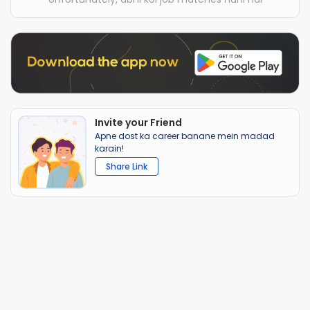
Invite your Friend
Apne dost ka career banane mein madad
karain!
Share Link