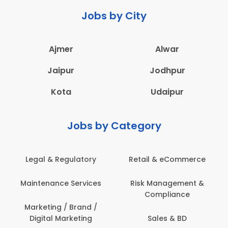
Jobs by City
Ajmer
Alwar
Jaipur
Jodhpur
Kota
Udaipur
Jobs by Category
Legal & Regulatory
Retail & eCommerce
Maintenance Services
Risk Management &
Compliance
Marketing / Brand /
Digital Marketing
Sales & BD