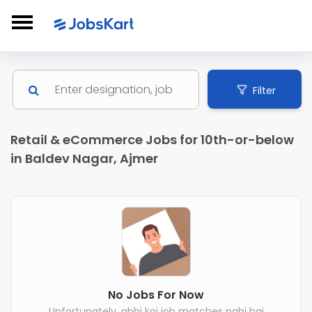
Filter
Retail & eCommerce Jobs for 10th-or-below
in Baldev Nagar, Ajmer
No Jobs For Now
Unfortunately, abhi koi job matches nahi hai