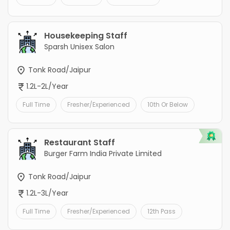
Housekeeping Staff
Sparsh Unisex Salon
Tonk Road/Jaipur
1.2L-2L/Year
Full Time
Fresher/Experienced
10th Or Below
Restaurant Staff
Burger Farm India Private Limited
Tonk Road/Jaipur
1.2L-3L/Year
Full Time
Fresher/Experienced
12th Pass