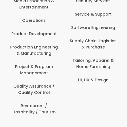
Media Production &
Security Services
Entertainment
Service & Support
Operations
Software Engineering
Product Development
Supply Chain, Logistics
Production Engineering
& Purchase
& Manufacturing
Tailoring, Apparel &
Project & Program
Home Furnishing
Management
UI, UX & Design
Quality Assurance /
Quality Control
Restaurant /
Hospitality / Tourism