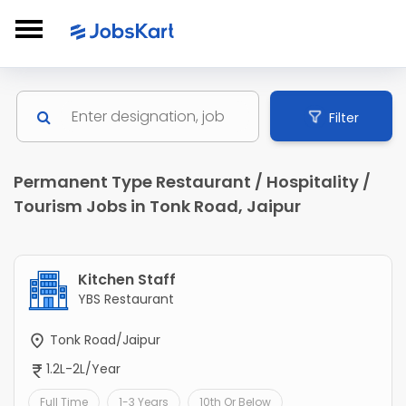
Filter
Permanent Type Restaurant / Hospitality /
Tourism Jobs in Tonk Road, Jaipur
Kitchen Staff
YBS Restaurant
Tonk Road/Jaipur
1.2L-2L/Year
Full Time
1-3 Years
10th Or Below