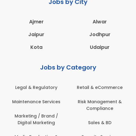
Jobs by City
Ajmer
Alwar
Jaipur
Jodhpur
Kota
Udaipur
Jobs by Category
Legal & Regulatory
Retail & eCommerce
Maintenance Services
Risk Management &
Compliance
Marketing / Brand /
Digital Marketing
Sales & BD