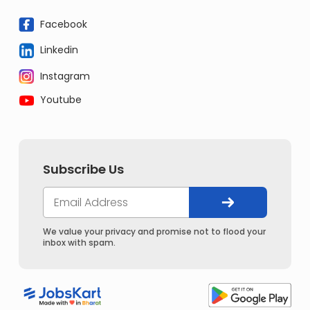
Facebook
Linkedin
Instagram
Youtube
Subscribe Us
We value your privacy and promise not to flood your
inbox with spam.