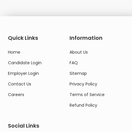
Quick Links
Information
Home
About Us
Candidate Login
FAQ
Employer Login
Sitemap
Contact Us
Privacy Policy
Careers
Terms of Service
Refund Policy
Social Links