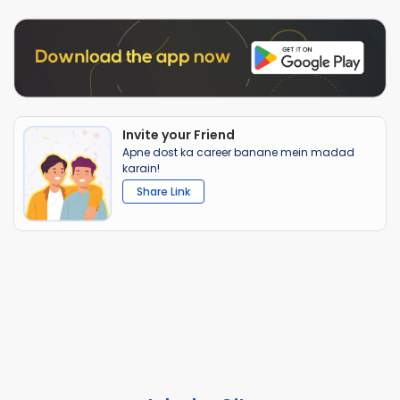
Invite your Friend
Apne dost ka career banane mein madad
karain!
Share Link