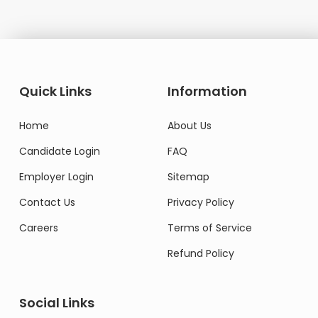
Quick Links
Information
Home
About Us
Candidate Login
FAQ
Employer Login
Sitemap
Contact Us
Privacy Policy
Careers
Terms of Service
Refund Policy
Social Links