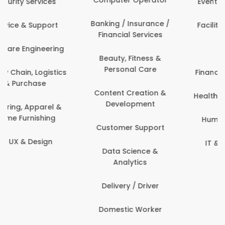
Events & Promotions
Banking / Insurance /
Facility Management
Financial Services
Fashion
Beauty, Fitness &
Personal Care
Finance & Accounting
Content Creation &
Healthcare & Medicine
Development
Human Resources
Customer Support
IT & Information
Data Science &
Security
Analytics
Delivery / Driver
Domestic Worker