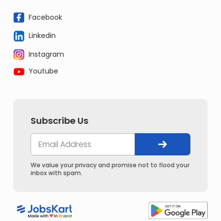
Facebook
Linkedin
Instagram
Youtube
Subscribe Us
We value your privacy and promise not to flood your
inbox with spam.