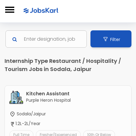
Filter
Internship Type Restaurant / Hospitality /
Tourism Jobs in Sodala, Jaipur
Kitchen Assistant
Purple Heron Hospital
Sodala/Jaipur
1.2L-2L/Year
Full Time
Fresher/Experienced
10th Or Below