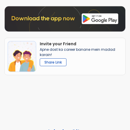
Invite your Friend
Apne dost ka career banane mein madad
karain!
Share Link