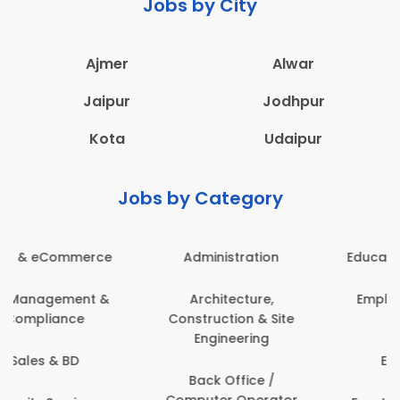
Jobs by City
Ajmer
Alwar
Jaipur
Jodhpur
Kota
Udaipur
Jobs by Category
Administration
Education & Teaching
Architecture,
Employee Health &
Construction & Site
Safety
Engineering
Engineering
Back Office /
Computer Operator