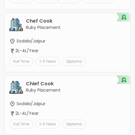
Chef Cook
Ruby Placement
Sodala/Jaipur
2L-4L/Year
Full Time
1-3 Years
Diploma
Chief Cook
Ruby Placement
Sodala/Jaipur
2L-4L/Year
Full Time
1-3 Years
Diploma