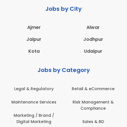
Jobs by City
Ajmer
Alwar
Jaipur
Jodhpur
Kota
Udaipur
Jobs by Category
 & Regulatory
Retail & eCommerce
Adminis
nance Services
Risk Management &
Archit
Compliance
Construct
Engin
ting / Brand /
tal Marketing
Sales & BD