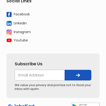
Social Links
Facebook
Linkedin
Instagram
Youtube
Subscribe Us
We value your privacy and promise not to flood your
inbox with spam.