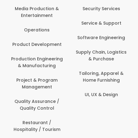
Back O
Computer
 Production &
Security Services
ertainment
Banking / 
Service & Support
Financial
perations
Software Engineering
Beauty, 
t Development
Person
Supply Chain, Logistics
ion Engineering
& Purchase
Content C
nufacturing
Devel
Tailoring, Apparel &
ct & Program
Home Furnishing
Customer
nagement
UI, UX & Design
Data Sc
ty Assurance /
Anal
lity Control
Delivery
staurant /
ality / Tourism
Domesti