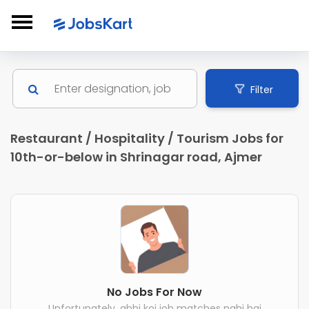
Filter
Restaurant / Hospitality / Tourism Jobs for
10th-or-below in Shrinagar road, Ajmer
No Jobs For Now
Unfortunately, abhi koi job matches nahi hai