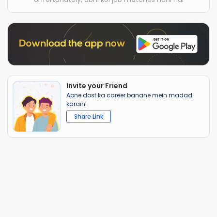
Invite your Friend
Apne dost ka career banane mein madad
karain!
Share Link