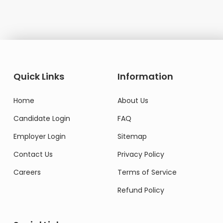
Quick Links
Information
Home
About Us
Candidate Login
FAQ
Employer Login
Sitemap
Contact Us
Privacy Policy
Careers
Terms of Service
Refund Policy