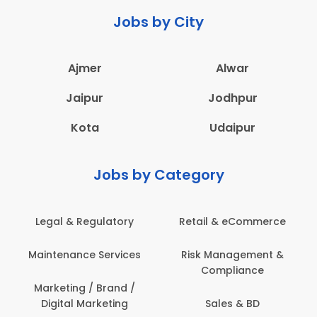
Jobs by City
Ajmer
Alwar
Jaipur
Jodhpur
Kota
Udaipur
Jobs by Category
 & Regulatory
Retail & eCommerce
Adminis
nance Services
Risk Management &
Archit
Compliance
Construct
Engin
ting / Brand /
tal Marketing
Sales & BD