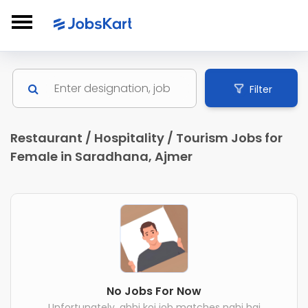
Filter
Restaurant / Hospitality / Tourism Jobs for
Female in Saradhana, Ajmer
No Jobs For Now
Unfortunately, abhi koi job matches nahi hai