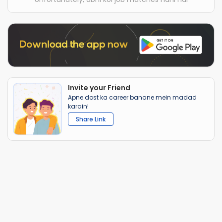
Invite your Friend
Apne dost ka career banane mein madad
karain!
Share Link