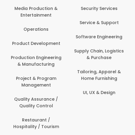
Back O
Computer
 Production &
Security Services
ertainment
Banking / 
Service & Support
Financial
perations
Software Engineering
Beauty, 
t Development
Person
Supply Chain, Logistics
ion Engineering
& Purchase
Content C
nufacturing
Devel
Tailoring, Apparel &
ct & Program
Home Furnishing
Customer
nagement
UI, UX & Design
Data Sc
ty Assurance /
Anal
lity Control
Delivery
staurant /
ality / Tourism
Domesti