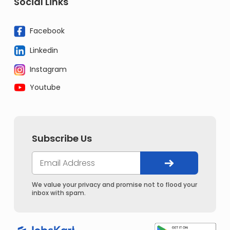
Social Links
Facebook
Linkedin
Instagram
Youtube
Subscribe Us
We value your privacy and promise not to flood your
inbox with spam.