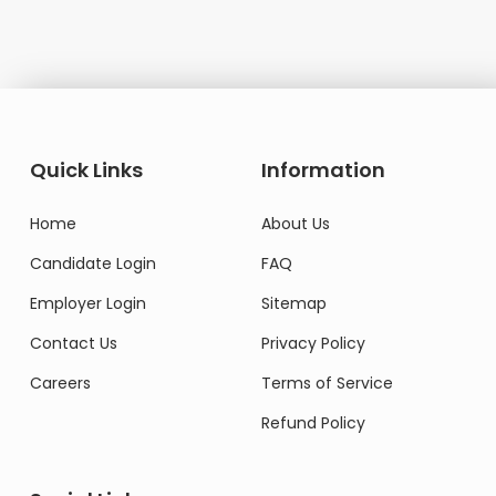
Quick Links
Information
Home
About Us
Candidate Login
FAQ
Employer Login
Sitemap
Contact Us
Privacy Policy
Careers
Terms of Service
Refund Policy